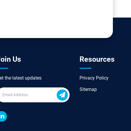
oin Us
Resources
et the latest updates
Privacy Policy
Sitemap