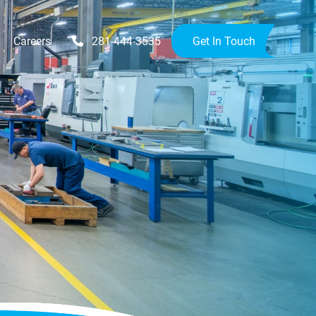
Careers
281-444-3535
Get In Touch
Upgrades
Availability Upgrades
provements
ensions