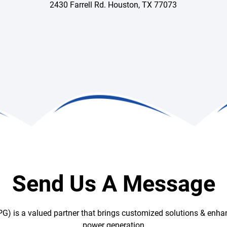
2430 Farrell Rd. Houston, TX 77073
Send Us A Message
G) is a valued partner that brings customized solutions & enhan
power generation