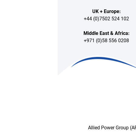
UK + Europe:
+44 (0)7502 524 102
Middle East & Africa:
+971 (0)58 556 0208
Allied Power Group (AP