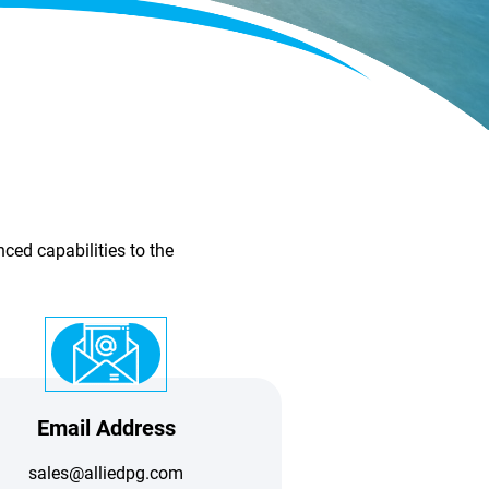
ced capabilities to the
Email Address
sales@alliedpg.com