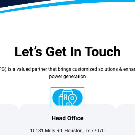
Let’s Get In Touch
G) is a valued partner that brings customized solutions & enhan
power generation
Head Office
10131 Mills Rd. Houston, Tx 77070