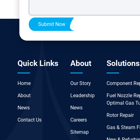
Submit Now
Quick Links
About
Solutions
Home
Our Story
Component Rep
About
Leadership
Fuel Nozzle Rep
Optimal Gas T
News
News
Rotor Repair
Contact Us
Careers
Gas & Steam Fi
Sitemap
New & Refurbis