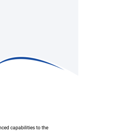
ced capabilities to the