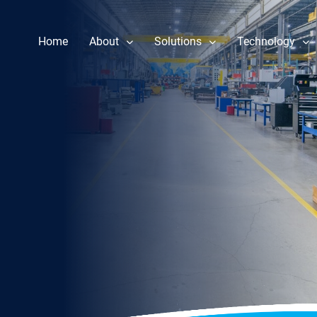
Home
About
Solutions
Technology
Our Story
Component Repair
Performance 
Leadership
Fuel Nozzle Repair Services
Reliability & 
News
Rotor Repair
Heat Rate Im
Gas & Steam Field Services
Part Life Ext
New & Refurbished Parts
Steam Turbine Repair