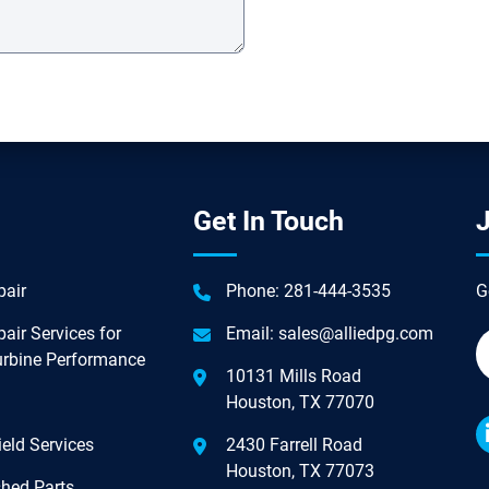
Get In Touch
J
air
Phone:
281-444-3535
G
air Services for
Email:
sales@alliedpg.com
urbine Performance
10131 Mills Road
Houston, TX 77070
eld Services
2430 Farrell Road
Houston, TX 77073
hed Parts