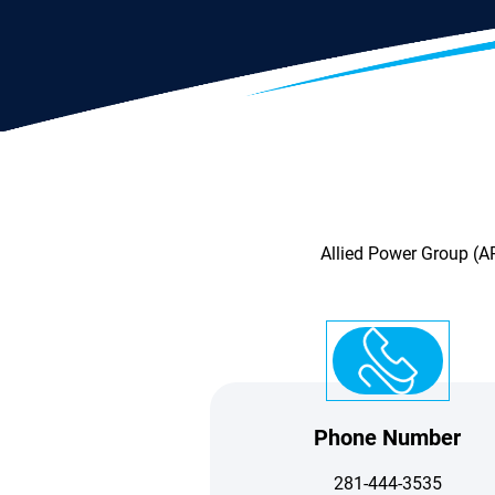
Allied Power Group (AP
Phone Number
281-444-3535