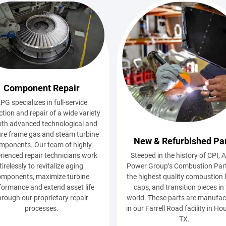
Component Repair
PG specializes in full-service
ction and repair of a wide variety
oth advanced technological and
re frame gas and steam turbine
New & Refurbished Pa
mponents. Our team of highly
Steeped in the history of CPI, A
rienced repair technicians work
Power Group’s Combustion Part
tirelessly to revitalize aging
the highest quality combustion l
omponents, maximize turbine
caps, and transition pieces in
formance and extend asset life
world. These parts are manufa
hrough our proprietary repair
in our Farrell Road facility in Ho
processes.
TX.