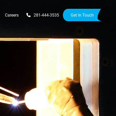
Careers
281-444-3535
Get In Touch
Upgrades
Availability Upgrades
provements
ensions