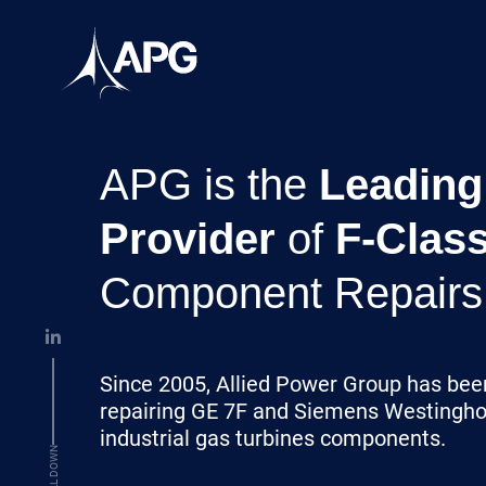
Skip to content
Allied Power Group
APG is the
Leading
Provider
of
F-Clas
Component Repairs
Since 2005, Allied Power Group has bee
repairing GE 7F and Siemens Westingh
industrial gas turbines components.
SCROLL DOWN