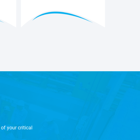
of your critical