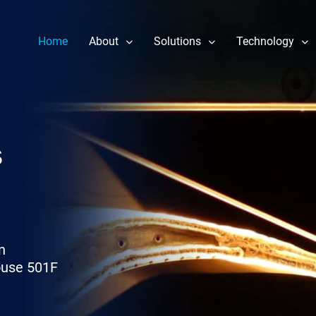
Home
About
Solutions
Technology
Our Story
Component Repair
Performance 
Leadership
Fuel Nozzle Repair Services
Reliability & 
News
Rotor Repair
Heat Rate Im
s
Gas & Steam Field Services
Part Life Ext
New & Refurbished Parts
Steam Turbine Repair
n
ouse 501F