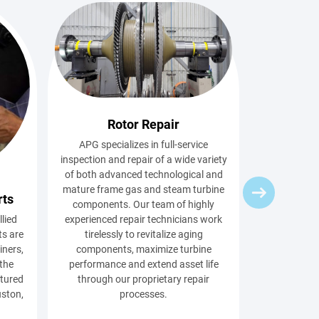
Rotor Repair
APG specializes in full-service
inspection and repair of a wide variety
of both advanced technological and
mature frame gas and steam turbine
rts
components. Our team of highly
llied
experienced repair technicians work
s are
tirelessly to revitalize aging
iners,
components, maximize turbine
 the
performance and extend asset life
ctured
through our proprietary repair
uston,
processes.