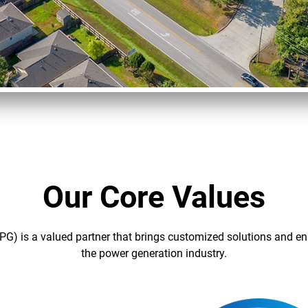
Our Core Values
PG) is a valued partner that brings customized solutions and en
the power generation industry.