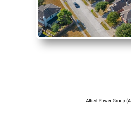
Allied Power Group (A