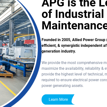
APG is the L
of Industria
Maintenanc
Founded in 2005, Allied Power Group 
efficient, & synergistic independent a
generation industry.
We provide the most comprehensive miss
maximize the availability, reliability 
provide the highest level of technical, 
required to ensure electrical power co
power generating assets.
Learn More