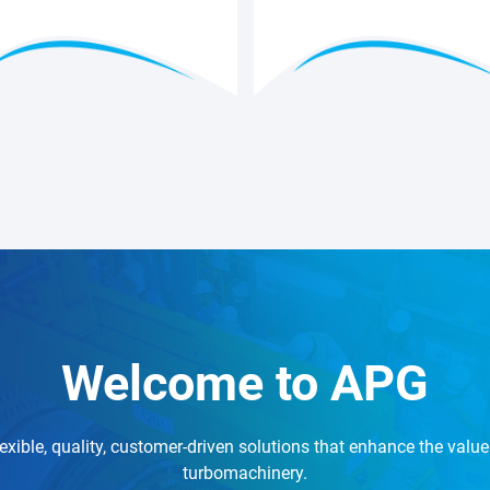
Welcome to APG
exible, quality, customer-driven solutions that enhance the value 
turbomachinery.