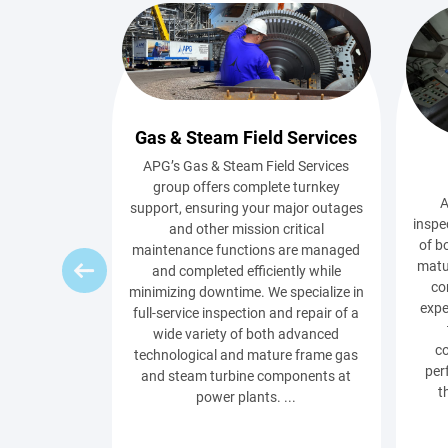
Gas & Steam Field Services
APG’s Gas & Steam Field Services
group offers complete turnkey
A
support, ensuring your major outages
inspe
and other mission critical
of b
maintenance functions are managed
matu
and completed efficiently while
co
minimizing downtime. We specialize in
expe
full-service inspection and repair of a
wide variety of both advanced
c
technological and mature frame gas
per
and steam turbine components at
t
power plants. ...