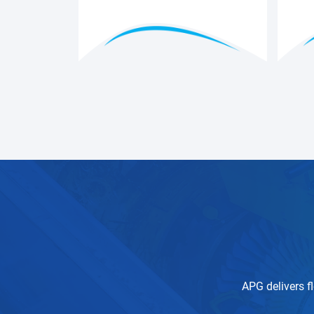
APG delivers fl