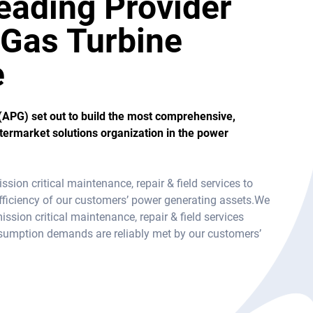
eading Provider
l Gas Turbine
e
(APG) set out to build the most comprehensive,
ftermarket solutions organization in the power
ion critical maintenance, repair & field services to
& efficiency of our customers’ power generating assets.We
mission critical maintenance, repair & field services
nsumption demands are reliably met by our customers’