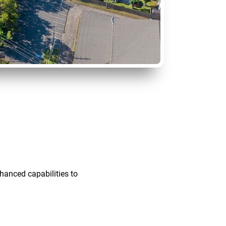
hanced capabilities to