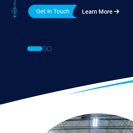
Get In Touch
Learn More