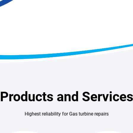
Products and Service
Highest reliability for Gas turbine repairs