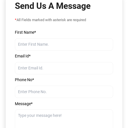
Send Us A Message
*
All Fields marked with asterisk are required
First Name*
Email Id*
Phone No*
Message*