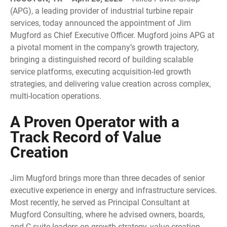
(APG), a leading provider of industrial turbine repair
services, today announced the appointment of Jim
Mugford as Chief Executive Officer. Mugford joins APG at
a pivotal moment in the company’s growth trajectory,
bringing a distinguished record of building scalable
service platforms, executing acquisition-led growth
strategies, and delivering value creation across complex,
multi-location operations.
A Proven Operator with a
Track Record of Value
Creation
Jim Mugford brings more than three decades of senior
executive experience in energy and infrastructure services.
Most recently, he served as Principal Consultant at
Mugford Consulting, where he advised owners, boards,
and C-suite leaders on growth strategy, value creation,