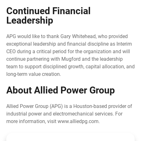
Continued Financial
Leadership
APG would like to thank Gary Whitehead, who provided
exceptional leadership and financial discipline as Interim
CEO during a critical period for the organization and will
continue partnering with Mugford and the leadership
team to support disciplined growth, capital allocation, and
long-term value creation.
About Allied Power Group
Allied Power Group (APG) is a Houston-based provider of
industrial power and electromechanical services. For
more information, visit www.alliedpg.com.