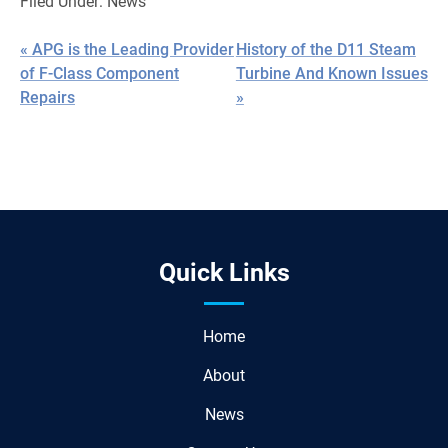
Filed Under:
News
« APG is the Leading Provider
History of the D11 Steam
of F-Class Component
Turbine And Known Issues
Repairs
»
Quick Links
Home
About
News