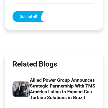
Submit
Related Blogs
Allied Power Group Announces
Strategic Partnership With TMS
América Latina to Expand Gas
Turbine Solutions in Brazil