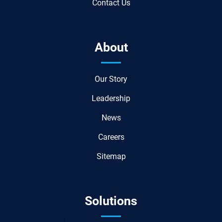
Contact Us
About
Our Story
Leadership
News
Careers
Sitemap
Solutions