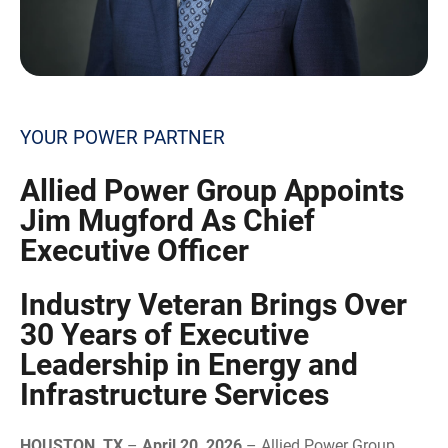
YOUR POWER PARTNER
Allied
Power Group Appoints
Jim Mugford As Chief
Executive Officer
Industry Veteran Brings Over
30 Years of Executive
Leadership in Energy and
Infrastructure Services
HOUSTON, TX
–
April 20, 2026
– Allied Power Group