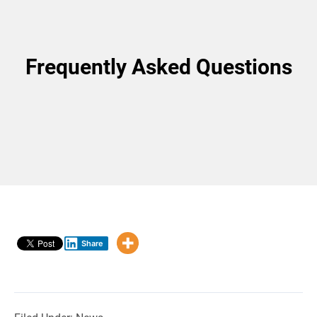
Frequently Asked Questions
Share