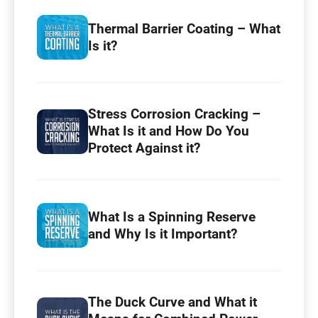
Thermal Barrier Coating – What
Is it?
Stress Corrosion Cracking –
What Is it and How Do You
Protect Against it?
What Is a Spinning Reserve
and Why Is it Important?
The Duck Curve and What it