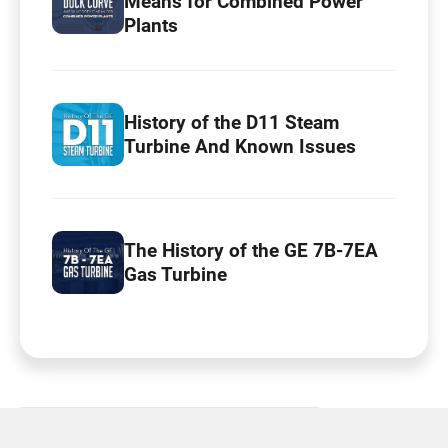
Means for Combined Power
Plants
History of the D11 Steam
Turbine And Known Issues
The History of the GE 7B-7EA
Gas Turbine