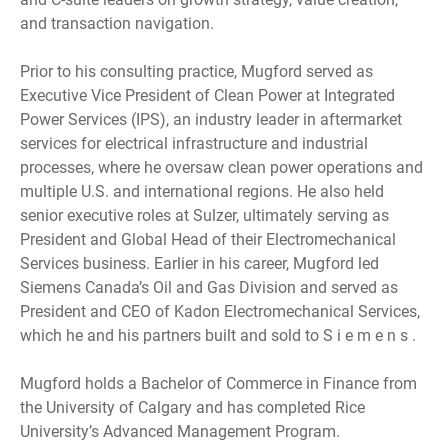
and transaction navigation.
Prior to his consulting practice, Mugford served as
Executive Vice President of Clean Power at Integrated
Power Services (IPS), an industry leader in aftermarket
services for electrical infrastructure and industrial
processes, where he oversaw clean power operations and
multiple U.S. and international regions. He also held
senior executive roles at Sulzer, ultimately serving as
President and Global Head of their Electromechanical
Services business. Earlier in his career, Mugford led
Siemens Canada’s Oil and Gas Division and served as
President and CEO of Kadon Electromechanical Services,
which he and his partners built and sold to S i e m e n s .
Mugford holds a Bachelor of Commerce in Finance from
the University of Calgary and has completed Rice
University’s Advanced Management Program.