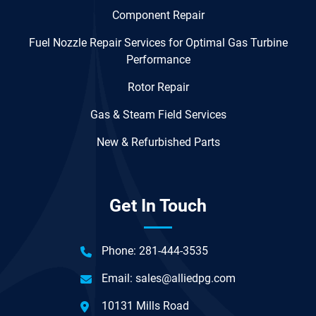
Component Repair
Fuel Nozzle Repair Services for Optimal Gas Turbine
Performance
Rotor Repair
Gas & Steam Field Services
New & Refurbished Parts
Get In Touch
Phone:
281-444-3535
Email:
sales@alliedpg.com
10131 Mills Road