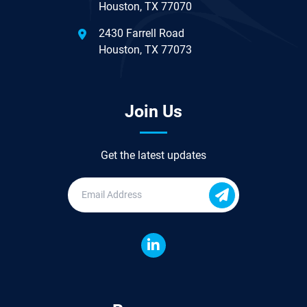
Houston, TX 77070
2430 Farrell Road
Houston, TX 77073
Join Us
Get the latest updates