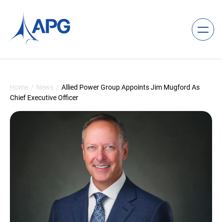
Skip to content
Allied Power Group
Home
/
News
/
Allied Power Group Appoints Jim Mugford As
Chief Executive Officer