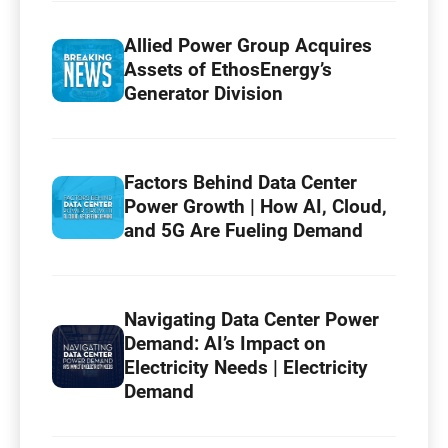
Allied Power Group Acquires
Assets of EthosEnergy’s
Generator Division
Factors Behind Data Center
Power Growth | How AI, Cloud,
and 5G Are Fueling Demand
Navigating Data Center Power
Demand: AI’s Impact on
Electricity Needs | Electricity
Demand