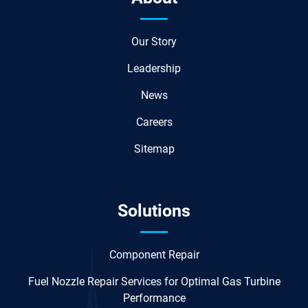
Our Story
Leadership
News
Careers
Sitemap
Solutions
Component Repair
Fuel Nozzle Repair Services for Optimal Gas Turbine
Performance