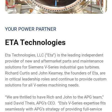
YOUR POWER PARTNER
ETA
Technologies
Eta Technologies, LLC (“Eta”) is the leading independent
provider of new and aftermarket parts and maintenance
solutions for Siemens V-Series industrial gas turbines.
Richard Curtis and John Kearney, the founders of Eta, are
in critical leadership roles and continue to provide custom
solutions for all V-series machining needs.
“We are thrilled to have Rich and John to the APG team,”
said David Theis, APG’s CEO. “Eta’s V-Series expertise fits
seamlessly with APG’s strategy of providing full-service