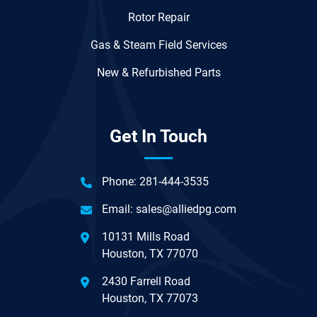
Rotor Repair
Gas & Steam Field Services
New & Refurbished Parts
Get In Touch
Phone:
281-444-3535
Email:
sales@alliedpg.com
10131 Mills Road
Houston, TX 77070
2430 Farrell Road
Houston, TX 77073