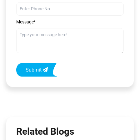
Message*
Submit
Related Blogs