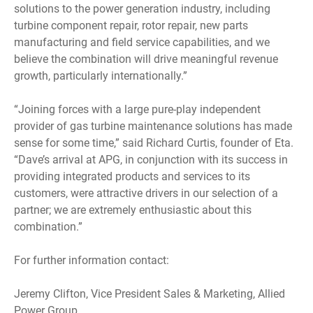
solutions to the power generation industry, including
turbine component repair, rotor repair, new parts
manufacturing and field service capabilities, and we
believe the combination will drive meaningful revenue
growth, particularly internationally.”
“Joining forces with a large pure-play independent
provider of gas turbine maintenance solutions has made
sense for some time,” said Richard Curtis, founder of Eta.
“Dave’s arrival at APG, in conjunction with its success in
providing integrated products and services to its
customers, were attractive drivers in our selection of a
partner; we are extremely enthusiastic about this
combination.”
For further information contact:
Jeremy Clifton, Vice President Sales & Marketing, Allied
Power Group