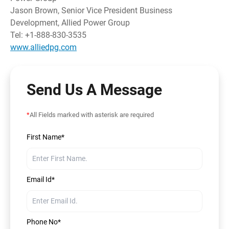
Jason Brown, Senior Vice President Business
Development, Allied Power Group
Tel: +1-888-830-3535
www.alliedpg.com
Send Us A Message
*
All Fields marked with asterisk are required
First Name*
Email Id*
Phone No*