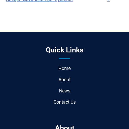
Quick Links
Home
About
News
Contact Us
About