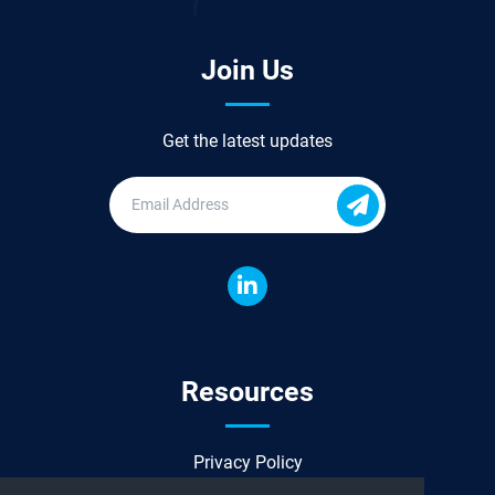
Join Us
Get the latest updates
Resources
Privacy Policy