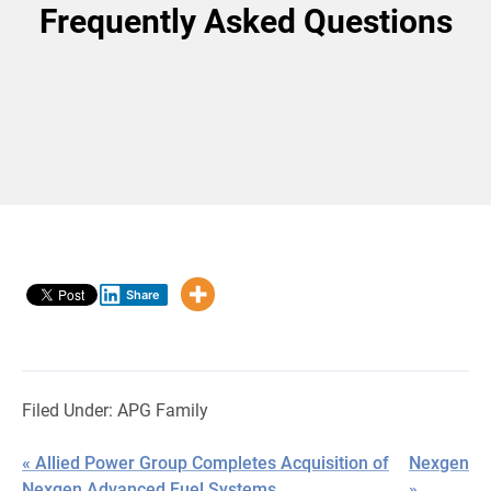
Frequently Asked Questions
Share
Filed Under:
APG Family
« Allied Power Group Completes Acquisition of
Nexgen
Nexgen Advanced Fuel Systems
»