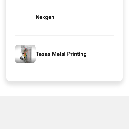
Nexgen
Texas Metal Printing