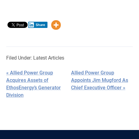
Share
Filed Under:
Latest Articles
« Allied Power Group
Allied Power Group
Acquires Assets of
Appoints Jim Mugford As
EthosEnergy’s Generator
Chief Executive Officer »
Division