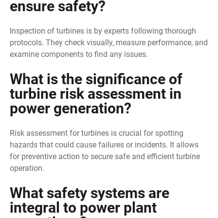
ensure safety?
Inspection of turbines is by experts following thorough
protocols. They check visually, measure performance, and
examine components to find any issues.
What is the significance of
turbine risk assessment in
power generation?
Risk assessment for turbines is crucial for spotting
hazards that could cause failures or incidents. It allows
for preventive action to secure safe and efficient turbine
operation.
What safety systems are
integral to power plant