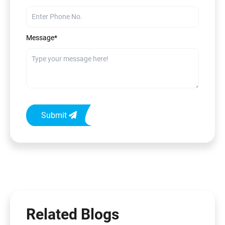
Message*
Submit
Related Blogs