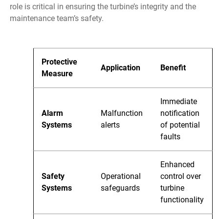
role is critical in ensuring the turbine’s integrity and the
maintenance team’s safety.
Protective
Application
Benefit
Measure
Immediate
Alarm
Malfunction
notification
Systems
alerts
of potential
faults
Enhanced
Safety
Operational
control over
Systems
safeguards
turbine
functionality