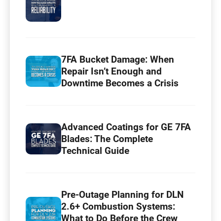
7FA Bucket Damage: When
Repair Isn’t Enough and
Downtime Becomes a Crisis
Advanced Coatings for GE 7FA
Blades: The Complete
Technical Guide
Pre-Outage Planning for DLN
2.6+ Combustion Systems:
What to Do Before the Crew