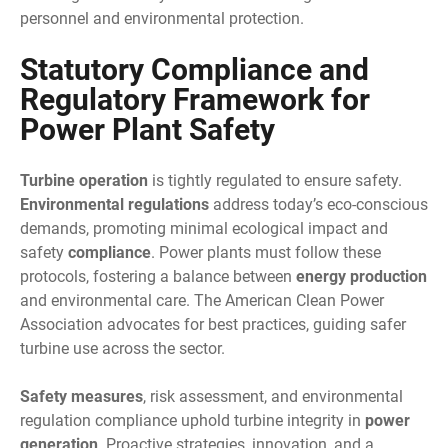
personnel and environmental protection.
Statutory Compliance and
Regulatory Framework for
Power Plant Safety
Turbine operation
is tightly regulated to ensure safety.
Environmental regulations
address today’s eco-conscious
demands, promoting minimal ecological impact and
safety
compliance
. Power plants must follow these
protocols, fostering a balance between
energy production
and environmental care. The American Clean Power
Association advocates for best practices, guiding safer
turbine use across the sector.
Safety measures
, risk assessment, and environmental
regulation compliance uphold turbine integrity in
power
generation
. Proactive strategies, innovation, and a