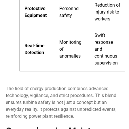
Reduction of
Protective
Personnel
injury risk to
Equipment
safety
workers
Swift
Monitoring
response
Real-time
of
and
Detection
anomalies
continuous
supervision
The field of energy production combines advanced
technology, vigilance, and strict procedures. This blend
ensures turbine safety is not just a concept but an
everyday reality. It protects against unpredicted events,
reinforcing power plant resilience.