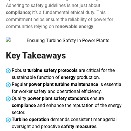
Adhering to safety guidelines is not just about
compliance
; it’s a fundamental ethical duty. This
commitment helps ensure the reliability of power for
communities relying on
renewable energy
.
Key Takeaways
Robust
turbine safety protocols
are critical for the
sustainable function of
energy
production.
Regular
power plant turbine maintenance
is essential
for worker safety and operational efficiency.
Quality
power plant safety standards
ensure
compliance
and enhance the reputation of the energy
sector.
Turbine operation
demands consistent managerial
oversight and proactive
safety measures
.