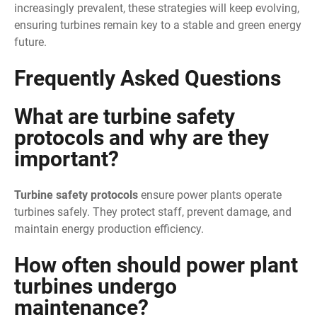
increasingly prevalent, these strategies will keep evolving,
ensuring turbines remain key to a stable and green energy
future.
Frequently Asked Questions
What are turbine safety
protocols and why are they
important?
Turbine safety protocols
ensure power plants operate
turbines safely. They protect staff, prevent damage, and
maintain energy production efficiency.
How often should power plant
turbines undergo
maintenance?