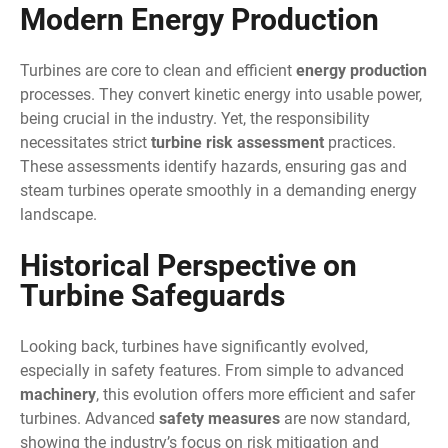
Modern Energy Production
Turbines are core to clean and efficient
energy production
processes. They convert kinetic energy into usable power,
being crucial in the industry. Yet, the responsibility
necessitates strict
turbine risk assessment
practices.
These assessments identify hazards, ensuring gas and
steam turbines operate smoothly in a demanding energy
landscape.
Historical Perspective on
Turbine Safeguards
Looking back, turbines have significantly evolved,
especially in safety features. From simple to advanced
machinery
, this evolution offers more efficient and safer
turbines. Advanced
safety measures
are now standard,
showing the industry’s focus on risk mitigation and