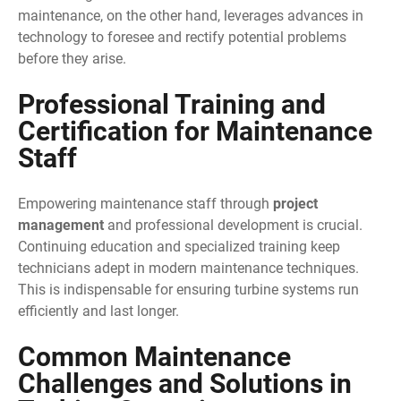
maintenance, on the other hand, leverages advances in
technology to foresee and rectify potential problems
before they arise.
Professional Training and
Certification for Maintenance
Staff
Empowering maintenance staff through
project
management
and professional development is crucial.
Continuing education and specialized training keep
technicians adept in modern maintenance techniques.
This is indispensable for ensuring turbine systems run
efficiently and last longer.
Common Maintenance
Challenges and Solutions in