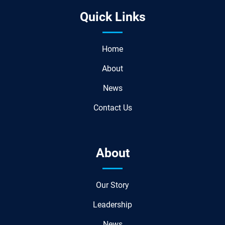
Quick Links
Home
About
News
Contact Us
About
Our Story
Leadership
News