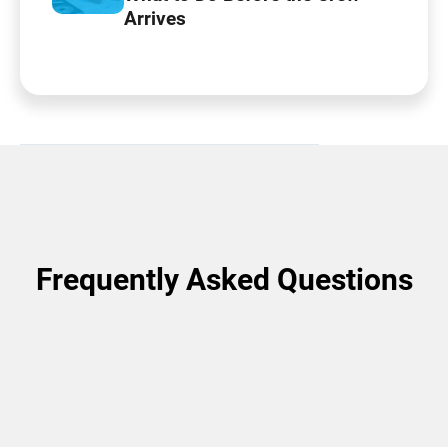
Arrives
Frequently Asked Questions