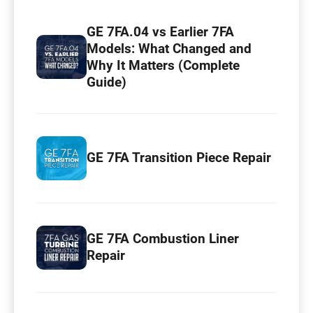
GE 7FA.04 vs Earlier 7FA
Models: What Changed and
Why It Matters (Complete
Guide)
GE 7FA Transition Piece Repair
GE 7FA Combustion Liner
Repair