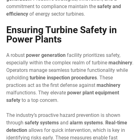
commitment to compliance maintain the
safety and
efficiency
of energy sector turbines.
Ensuring Turbine Safety in
Power Plants
A robust
power generation
facility prioritizes safety,
especially within the complex realm of turbine
machinery
.
Operators manage seamless turbine functionality while
upholding
turbine inspection procedures
. These
practices act as the first defense against
machinery
malfunctions. They elevate
power plant equipment
safety
to a top concern.
The industry’s proactive hazard prevention is shown
through
safety systems
and
alarm systems
.
Real-time
detection
allows for quick intervention, which is key in
identifying risks early. These measures enable fast