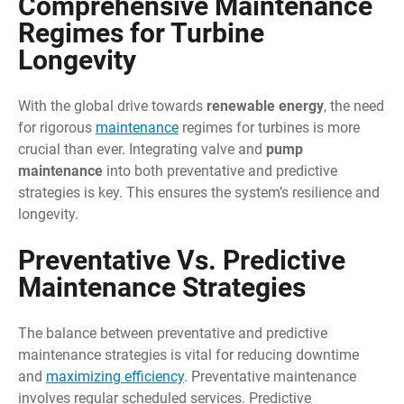
Comprehensive Maintenance
Regimes for Turbine
Longevity
With the global drive towards
renewable energy
, the need
for rigorous
maintenance
regimes for turbines is more
crucial than ever. Integrating valve and
pump
maintenance
into both preventative and predictive
strategies is key. This ensures the system’s resilience and
longevity.
Preventative Vs. Predictive
Maintenance Strategies
The balance between preventative and predictive
maintenance strategies is vital for reducing downtime
and
maximizing efficiency
. Preventative maintenance
involves regular scheduled services. Predictive