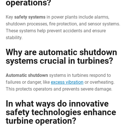
operations?
Key
safety systems
in power plants include alarms,
shutdown processes, fire protection, and sensor systems.
These systems help prevent accidents and ensure
stability.
Why are automatic shutdown
systems crucial in turbines?
Automatic shutdown
systems in turbines respond to
failures or danger, like
excess vibration
or overheating.
This protects operators and prevents severe damage.
In what ways do innovative
safety technologies enhance
turbine operation?