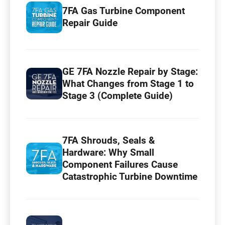
7FA Gas Turbine Component
Repair Guide
GE 7FA Nozzle Repair by Stage:
What Changes from Stage 1 to
Stage 3 (Complete Guide)
7FA Shrouds, Seals &
Hardware: Why Small
Component Failures Cause
Catastrophic Turbine Downtime