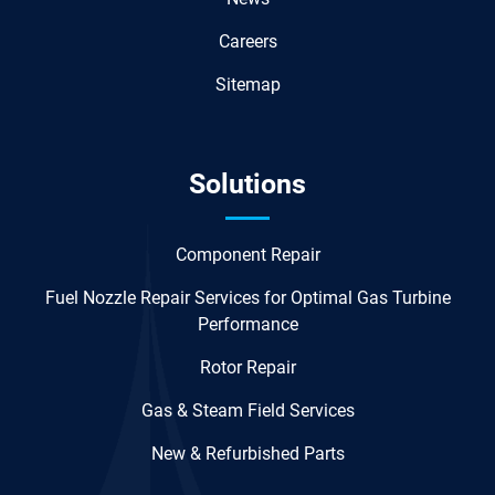
Careers
Sitemap
Solutions
Component Repair
Fuel Nozzle Repair Services for Optimal Gas Turbine
Performance
Rotor Repair
Gas & Steam Field Services
New & Refurbished Parts