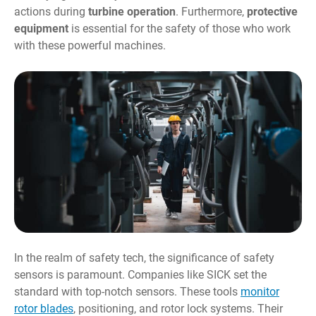
actions during
turbine operation
. Furthermore,
protective
equipment
is essential for the safety of those who work
with these powerful machines.
In the realm of safety tech, the significance of safety
sensors is paramount. Companies like SICK set the
standard with top-notch sensors. These tools
monitor
rotor blades
, positioning, and rotor lock systems. Their