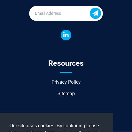
Resources
Privacy Policy
Sitemap
Our site uses cookies. By continuing to use