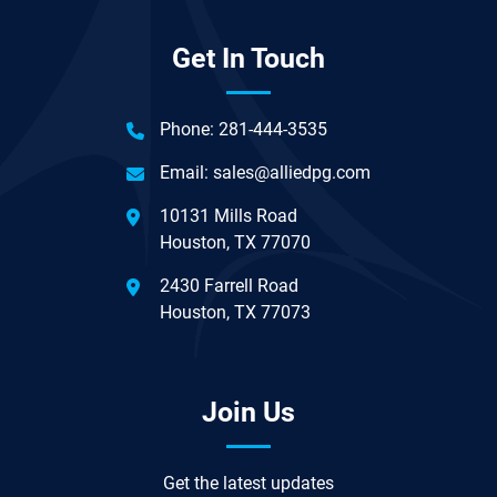
Get In Touch
Phone:
281-444-3535
Email:
sales@alliedpg.com
10131 Mills Road
Houston, TX 77070
2430 Farrell Road
Houston, TX 77073
Join Us
Get the latest updates