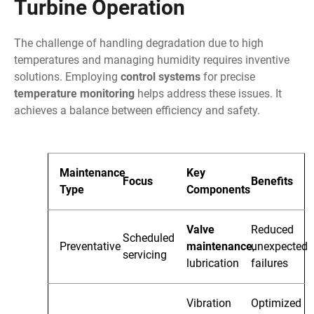
Turbine Operation
The challenge of handling degradation due to high
temperatures and managing humidity requires inventive
solutions. Employing
control systems
for precise
temperature monitoring
helps address these issues. It
achieves a balance between efficiency and safety.
Maintenance
Key
Focus
Benefits
Type
Components
Valve
Reduced
Scheduled
Preventative
maintenance
unexpected
,
servicing
lubrication
failures
Vibration
Optimized