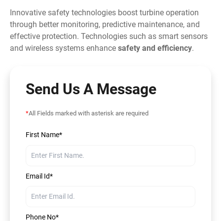
Innovative safety technologies boost turbine operation
through better monitoring, predictive maintenance, and
effective protection. Technologies such as smart sensors
and wireless systems enhance
safety and efficiency
.
Send Us A Message
*
All Fields marked with asterisk are required
First Name*
Email Id*
Phone No*