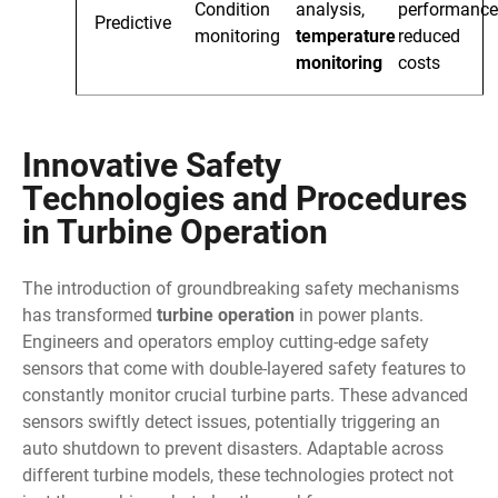
Condition
analysis,
performance
Predictive
monitoring
temperature
reduced
monitoring
costs
Innovative Safety
Technologies and Procedures
in Turbine Operation
The introduction of groundbreaking safety mechanisms
has transformed
turbine operation
in power plants.
Engineers and operators employ cutting-edge safety
sensors that come with double-layered safety features to
constantly monitor crucial turbine parts. These advanced
sensors swiftly detect issues, potentially triggering an
auto shutdown to prevent disasters. Adaptable across
different turbine models, these technologies protect not