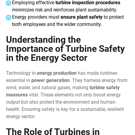
Employing effective
turbine inspection procedures
minimizes risk and reinforces plant sustainability.
Energy providers must
ensure plant safety
to protect
both employees and the wider community.
Understanding the
Importance of Turbine Safety
in the Energy Sector
Technology in
energy production
has made turbines
essential in
power generation
. They harness energy from
wind, water, and natural gases, making
turbine safety
measures
vital. These elements not only boost energy
output but also protect the environment and human
health. Ensuring safety is key for a sustainable, resilient
energy sector.
The Role of Turbines in