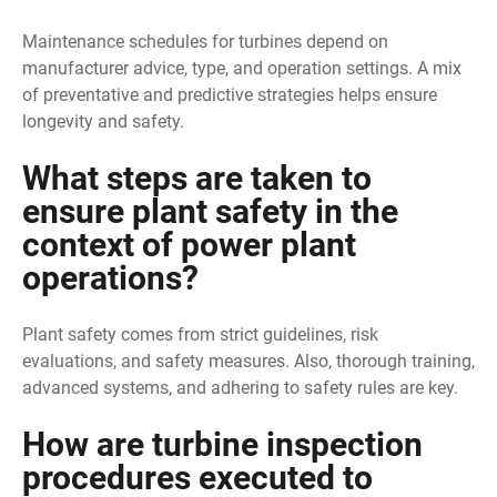
Maintenance schedules for turbines depend on
manufacturer advice, type, and operation settings. A mix
of preventative and predictive strategies helps ensure
longevity and safety.
What steps are taken to
ensure plant safety in the
context of power plant
operations?
Plant safety comes from strict guidelines, risk
evaluations, and safety measures. Also, thorough training,
advanced systems, and adhering to safety rules are key.
How are turbine inspection
procedures executed to