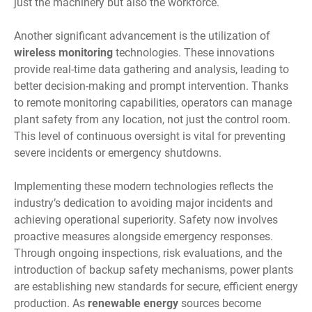
just the machinery but also the workforce.
Another significant advancement is the utilization of
wireless monitoring
technologies. These innovations
provide real-time data gathering and analysis, leading to
better decision-making and prompt intervention. Thanks
to remote monitoring capabilities, operators can manage
plant safety from any location, not just the control room.
This level of continuous oversight is vital for preventing
severe incidents or emergency shutdowns.
Implementing these modern technologies reflects the
industry’s dedication to avoiding major incidents and
achieving operational superiority. Safety now involves
proactive measures alongside emergency responses.
Through ongoing inspections, risk evaluations, and the
introduction of backup safety mechanisms, power plants
are establishing new standards for secure, efficient energy
production. As
renewable energy
sources become