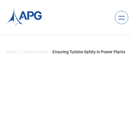
Skip to content
Allied Power Group
Home
/
Latest Articles
/
Ensuring Turbine Safety in Power Plants