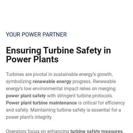
YOUR POWER PARTNER
Ensuring
Turbine Safety in
Power Plants
Turbines are pivotal in sustainable energy’s growth,
symbolizing
renewable energy
progress. Renewable
energy’s low environmental impact relies on merging
power plant safety
with stringent turbine protocols.
Power plant turbine maintenance
is critical for efficiency
and safety. Maintaining turbine safety is essential for a
power plant’s integrity.
Operators focus on enhancing
turbine safety measures
.