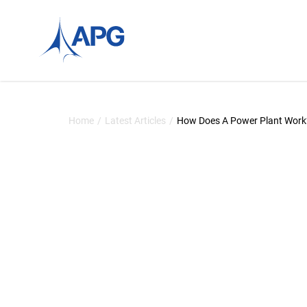
Skip to content
Allied Power Group
Home
/
Latest Articles
/
How Does A Power Plant Work