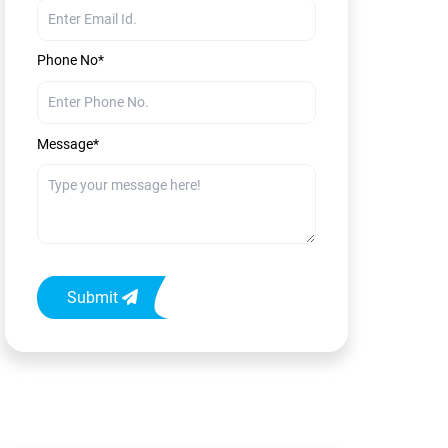
Phone No*
Message*
Submit