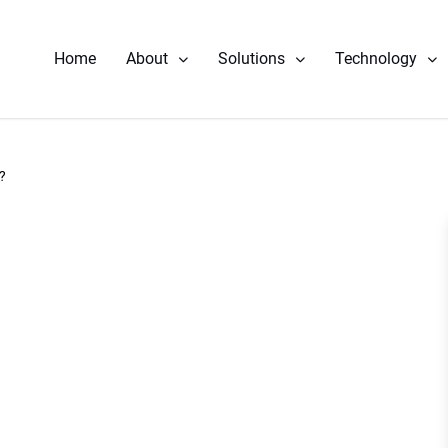
Home
About
Solutions
Technology
Our Story
Component Repair
Performance 
Leadership
Fuel Nozzle Repair Services
Reliability & 
?
News
Rotor Repair
Heat Rate Im
Gas & Steam Field Services
Part Life Ext
New & Refurbished Parts
Steam Turbine Repair