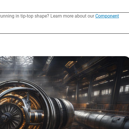
running in tip-top shape? Learn more about our
Component