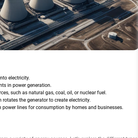
to electricity.
nts in power generation.
es, such as natural gas, coal, oil, or nuclear fuel.
 rotates the generator to create electricity.
ugh power lines for consumption by homes and businesses.