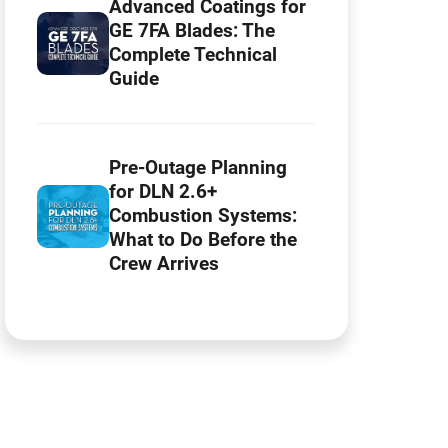
Advanced Coatings for
GE 7FA Blades: The
Complete Technical
Guide
Pre-Outage Planning
for DLN 2.6+
Combustion Systems:
What to Do Before the
Crew Arrives