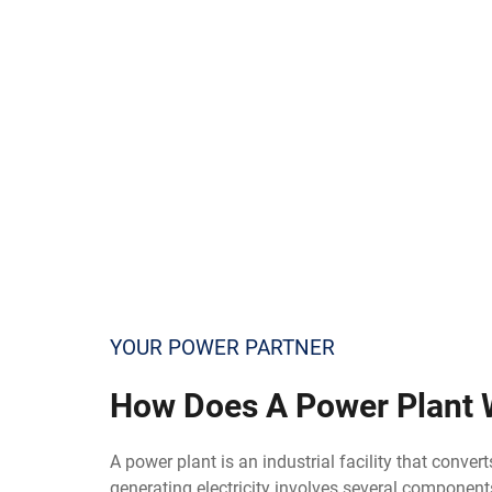
YOUR POWER PARTNER
How
Does A Power Plant 
A power plant is an industrial facility that conver
generating electricity involves several component