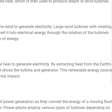
te heat, which is then used to produce steam or drive turbines.
e wind to generate electricity. Large wind turbines with rotating
 it into electrical energy through the rotation of the turbine’s
 of energy.
l heat to generate electricity. By extracting heat from the Earth’s
 drives the turbine and generator. This renewable energy source
ntal impact.
f power generation as they convert the energy of a moving fluid
or. Power plants employ various types of turbines depending on