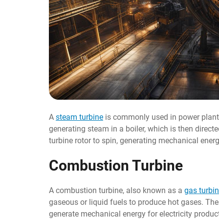
A
steam turbine
is commonly used in power plants 
generating steam in a boiler, which is then direct
turbine rotor to spin, generating mechanical energy
Combustion Turbine
A combustion turbine, also known as a
gas turbi
gaseous or liquid fuels to produce hot gases. The
generate mechanical energy for electricity produc