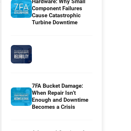
:
Hardware: Why Small
Component Failures
Cause Catastrophic
Turbine Downtime
7FA Bucket Damage:
When Repair Isn’t
Enough and Downtime
Becomes a Crisis