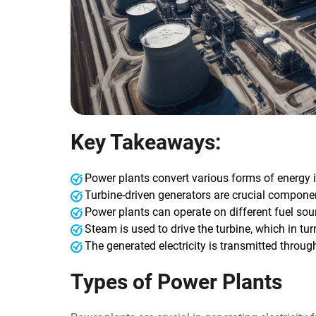
Key Takeaways:
Power plants convert various forms of energy in
Turbine-driven generators are crucial compone
Power plants can operate on different fuel sourc
Steam is used to drive the turbine, which in turn
The generated electricity is transmitted thro
Types of Power Plants