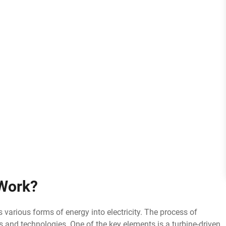
Work?
ts various forms of energy into electricity. The process of
s and technologies. One of the key elements is a turbine-driven