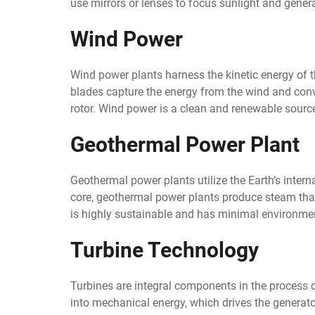
use mirrors or lenses to focus sunlight and genera
Wind Power
Wind power plants harness the kinetic energy of th
blades capture the energy from the wind and convert
rotor. Wind power is a clean and renewable source
Geothermal Power Plant
Geothermal power plants utilize the Earth’s interna
core, geothermal power plants produce steam that
is highly sustainable and has minimal environme
Turbine Technology
Turbines are integral components in the process o
into mechanical energy, which drives the generat