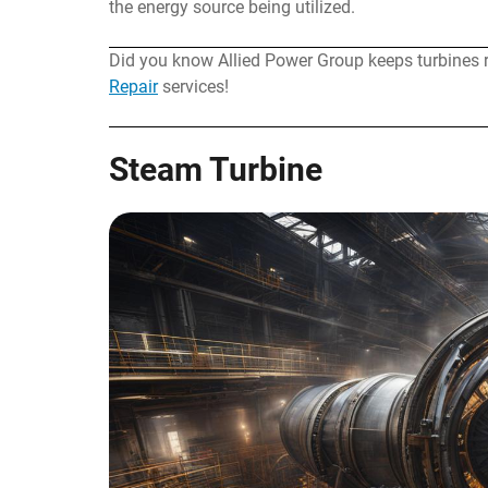
the energy source being utilized.
Did you know Allied Power Group keeps turbines 
Repair
services!
Steam Turbine