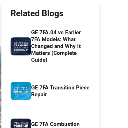
Related Blogs
GE 7FA.04 vs Earlier
7FA Models: What
Changed and Why It
Matters (Complete
Guide)
GE 7FA Transition Piece
Repair
GE 7FA Combustion