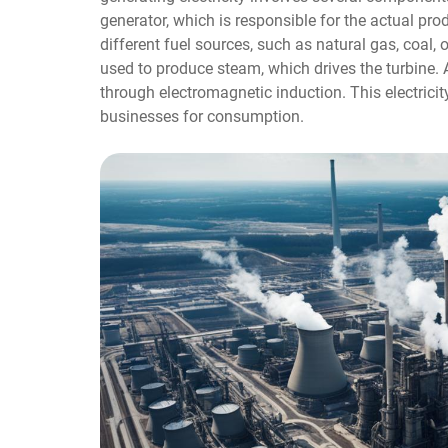
generator, which is responsible for the actual pro
different fuel sources, such as natural gas, coal, 
used to produce steam, which drives the turbine. As 
through electromagnetic induction. This electrici
businesses for consumption.