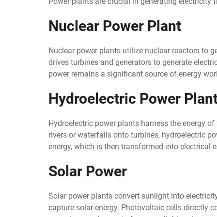
Power plants are crucial in generating electricity 
Nuclear Power Plant
Nuclear power plants utilize nuclear reactors to 
drives turbines and generators to generate electr
power remains a significant source of energy wor
Hydroelectric Power Plan
Hydroelectric power plants harness the energy of fl
rivers or waterfalls onto turbines, hydroelectric 
energy, which is then transformed into electrical 
Solar Power
Solar power plants convert sunlight into electricit
capture solar energy. Photovoltaic cells directly co