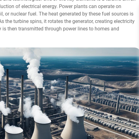
duction of electrical energy. Power plants can operate on
oil, or nuclear fuel. The heat generated by these fuel sources is
the turbine spins, it rotates the generator, creating electricity
ty is then transmitted through power lines to homes and