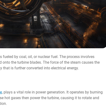
fueled by coal, oil, or nuclear fuel. The process involves
ed onto the turbine blades. The force of the steam causes the
 that is further converted into electrical energy.
ne
, plays a vital role in power generation. It operates by burning
se hot gases then power the turbine, causing it to rotate and
tion.