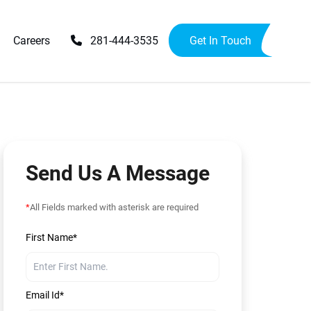
Careers
281-444-3535
Get In Touch
Upgrades
Availability Upgrades
provements
ensions
Send Us A Message
*
All Fields marked with asterisk are required
First Name*
Email Id*