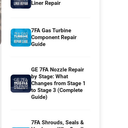
Liner Repair
7FA Gas Turbine
Component Repair
Guide
GE 7FA Nozzle Repair
by Stage: What
Changes from Stage 1
to Stage 3 (Complete
Guide)
7FA Shrouds, Seals &