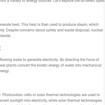
from a variety of energy sources. Let’s explore the different types
generate heat. This heat is then used to produce steam, which
icity. Despite concerns about safety and waste disposal, nuclear
ldwide.
t
owing water to generate electricity. By directing the force of
power plants convert the kinetic energy of water into mechanical
energy.
y. Photovoltaic cells or solar thermal technologies are used to
nvert sunlight into electricity, while solar thermal technologies