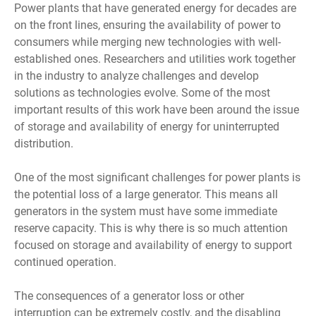
Power plants that have generated energy for decades are
on the front lines, ensuring the availability of power to
consumers while merging new technologies with well-
established ones. Researchers and utilities work together
in the industry to analyze challenges and develop
solutions as technologies evolve. Some of the most
important results of this work have been around the issue
of storage and availability of energy for uninterrupted
distribution.
One of the most significant challenges for power plants is
the potential loss of a large generator. This means all
generators in the system must have some immediate
reserve capacity. This is why there is so much attention
focused on storage and availability of energy to support
continued operation.
The consequences of a generator loss or other
interruption can be extremely costly, and the disabling