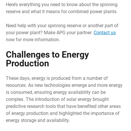
Here’s everything you need to know about the spinning
reserve and what it means for combined power plants.
Need help with your spinning reserve or another part of
your power plant? Make APG your partner.
Contact us
now for more information.
Challenges to Energy
Production
These days, energy is produced from a number of
resources. As new technologies emerge and more energy
is consumed, ensuring energy availability can be
complex. The introduction of solar energy brought
predictive research tools that have benefited other areas
of energy production and highlighted the importance of
energy storage and availability.