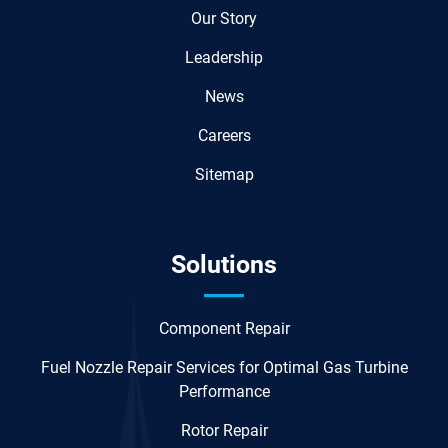
Our Story
Leadership
News
Careers
Sitemap
Solutions
Component Repair
Fuel Nozzle Repair Services for Optimal Gas Turbine
Performance
Rotor Repair