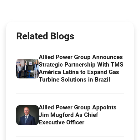
Related Blogs
Allied Power Group Announces
Strategic Partnership With TMS
América Latina to Expand Gas
Turbine Solutions in Brazil
Allied Power Group Appoints
Jim Mugford As Chief
Executive Officer