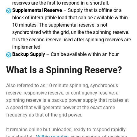
reserves are the first to respond in a shortfall.
Supplemental Reserve
– Supply that is offline or a
block of interruptible load that can be available within
10 minutes. The supplemental reserve is not
synchronized with the grid, unlike the spinning reserve.
It is the second reserve used after spinning reserves are
implemented.
Backup Supply
– Can be available within an hour.
What Is a Spinning Reserve?
Also referred to as 10-minute spinning, synchronous
reserve, responsive reserve, or contingency reserve, a
spinning reserve is a backup power supply that rotates at
a speed that will generate power at the exact same
frequency as that of the grid power.
It remains online but unloaded, ready to respond rapidly
to a shortfall.
Within minutes
, even seconds, of receiving