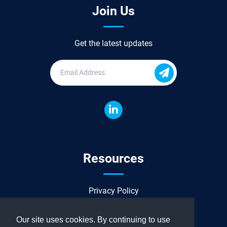
Join Us
Get the latest updates
Resources
Privacy Policy
Sitemap
Our site uses cookies. By continuing to use