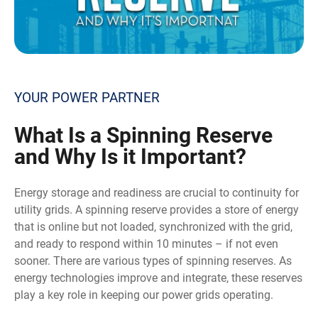
YOUR POWER PARTNER
What
Is a Spinning Reserve
and Why Is it Important?
Energy storage and readiness are crucial to continuity for
utility grids. A spinning reserve provides a store of energy
that is online but not loaded, synchronized with the grid,
and ready to respond within 10 minutes – if not even
sooner. There are various types of spinning reserves. As
energy technologies improve and integrate, these reserves
play a key role in keeping our power grids operating.