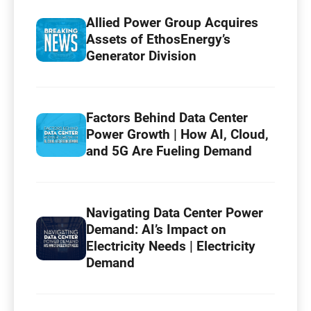
Allied Power Group Acquires
Assets of EthosEnergy’s
Generator Division
Factors Behind Data Center
Power Growth | How AI, Cloud,
and 5G Are Fueling Demand
Navigating Data Center Power
Demand: AI’s Impact on
Electricity Needs | Electricity
Demand