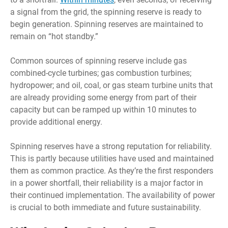
a signal from the grid, the spinning reserve is ready to
begin generation. Spinning reserves are maintained to
remain on “hot standby.”
Common sources of spinning reserve include gas
combined-cycle turbines; gas combustion turbines;
hydropower; and oil, coal, or gas steam turbine units that
are already providing some energy from part of their
capacity but can be ramped up within 10 minutes to
provide additional energy.
Spinning reserves have a strong reputation for reliability.
This is partly because utilities have used and maintained
them as common practice. As they’re the first responders
in a power shortfall, their reliability is a major factor in
their continued implementation. The availability of power
is crucial to both immediate and future sustainability.