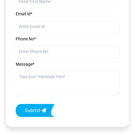
Email Id*
Phone No*
Message*
Submit