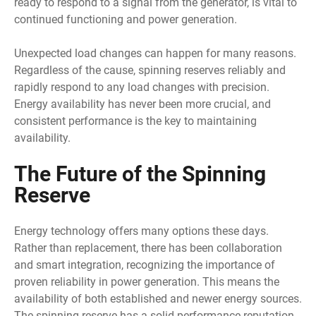
ready to respond to a signal from the generator, is vital to
continued functioning and power generation.
Unexpected load changes can happen for many reasons.
Regardless of the cause, spinning reserves reliably and
rapidly respond to any load changes with precision.
Energy availability has never been more crucial, and
consistent performance is the key to maintaining
availability.
The Future of the Spinning
Reserve
Energy technology offers many options these days.
Rather than replacement, there has been collaboration
and smart integration, recognizing the importance of
proven reliability in power generation. This means the
availability of both established and newer energy sources.
The spinning reserve has a solid performance reputation