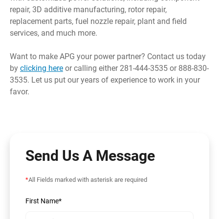
repair, 3D additive manufacturing, rotor repair,
replacement parts, fuel nozzle repair, plant and field
services, and much more.
Want to make APG your power partner? Contact us today
by
clicking here
or calling either 281-444-3535 or 888-830-
3535. Let us put our years of experience to work in your
favor.
Send Us A Message
*
All Fields marked with asterisk are required
First Name*