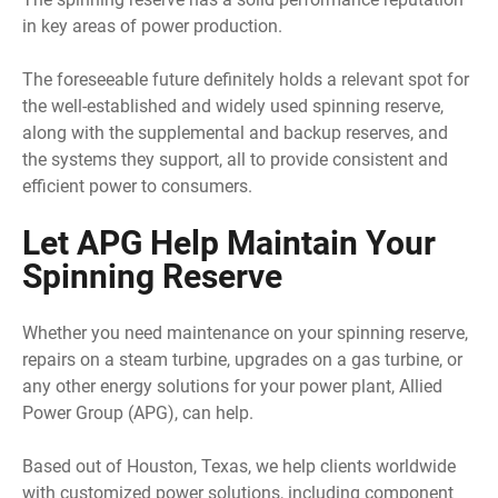
in key areas of power production.
The foreseeable future definitely holds a relevant spot for
the well-established and widely used spinning reserve,
along with the supplemental and backup reserves, and
the systems they support, all to provide consistent and
efficient power to consumers.
Let APG Help Maintain Your
Spinning Reserve
Whether you need maintenance on your spinning reserve,
repairs on a steam turbine, upgrades on a gas turbine, or
any other energy solutions for your power plant, Allied
Power Group (APG), can help.
Based out of Houston, Texas, we help clients worldwide
with customized power solutions, including component