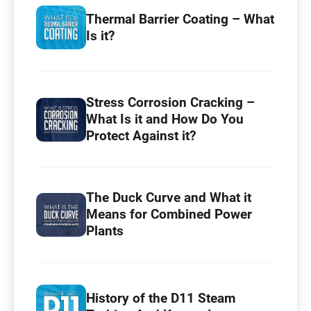
Thermal Barrier Coating – What
Is it?
Stress Corrosion Cracking –
What Is it and How Do You
Protect Against it?
The Duck Curve and What it
Means for Combined Power
Plants
History of the D11 Steam