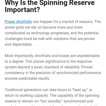
Why Is the Spinning Reserve
Important?
Power shortfalls
can happen for a myriad of reasons. The
power grids we rely on become more and more
complicated as technology progresses, and the potential
challenges must be met with solutions that are proven
and dependable.
Most importantly, shortfalls and losses are unpredictable
to a degree. This places significance to the response
system beyond a basic standard of reliability. Proven
consistency in the precision of synchronized performance
ensures predictable results.
Traditional generators can take hours to “heat up,” or
return to working capacity. The capability of the spinning
reserve to remain on “hot standby,” synchronized and