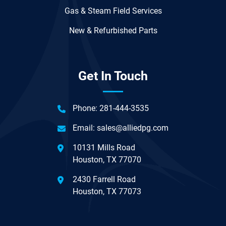
Gas & Steam Field Services
New & Refurbished Parts
Get In Touch
Phone:
281-444-3535
Email:
sales@alliedpg.com
10131 Mills Road
Houston, TX 77070
2430 Farrell Road
Houston, TX 77073