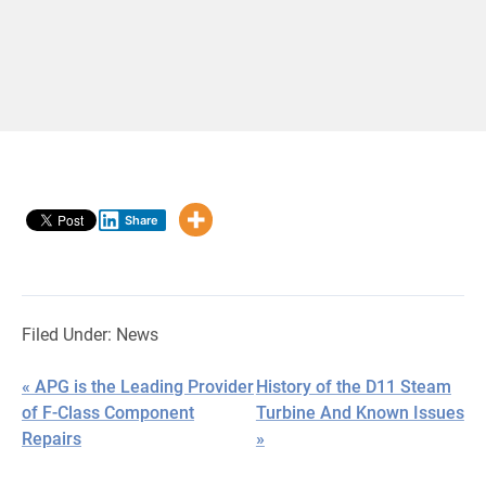
Share
Filed Under:
News
« APG is the Leading Provider
History of the D11 Steam
of F-Class Component
Turbine And Known Issues
Repairs
»