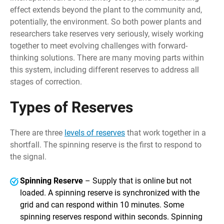
effect extends beyond the plant to the community and,
potentially, the environment. So both power plants and
researchers take reserves very seriously, wisely working
together to meet evolving challenges with forward-
thinking solutions. There are many moving parts within
this system, including different reserves to address all
stages of correction.
Types of Reserves
There are three
levels of reserves
that work together in a
shortfall. The spinning reserve is the first to respond to
the signal.
Spinning Reserve
– Supply that is online but not
loaded. A spinning reserve is synchronized with the
grid and can respond within 10 minutes. Some
spinning reserves respond within seconds. Spinning