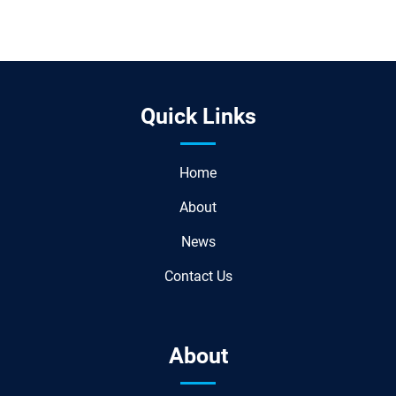
Quick Links
Home
About
News
Contact Us
About