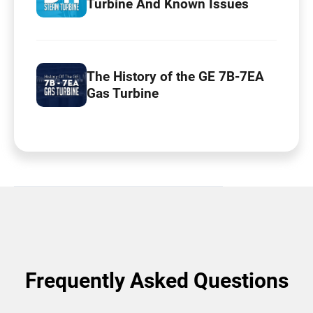
Turbine And Known Issues
The History of the GE 7B-7EA
Gas Turbine
Frequently Asked Questions