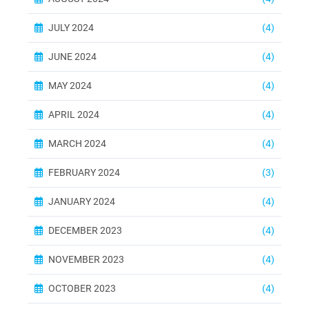
JULY 2024
(4)
JUNE 2024
(4)
MAY 2024
(4)
APRIL 2024
(4)
MARCH 2024
(4)
FEBRUARY 2024
(3)
JANUARY 2024
(4)
DECEMBER 2023
(4)
NOVEMBER 2023
(4)
OCTOBER 2023
(4)