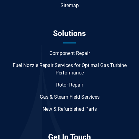
Sitemap
Solutions
Component Repair
Fuel Nozzle Repair Services for Optimal Gas Turbine
Performance
Rotor Repair
Gas & Steam Field Services
New & Refurbished Parts
Get In Touch