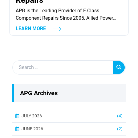
Repairs
APG is the Leading Provider of F-Class
Component Repairs Since 2005, Allied Power
Group has been repairing GE 7F and Siemens
LEARN MORE
Westinghouse 501F industrial gas turbines
components. Throughout our history we have
continuously developed solutions to improve the
reliability, availability, and repairability of these
components. Today, we continue to evolve our
capabilities by offering repair...
APG Archives
JULY 2026
(4)
JUNE 2026
(2)