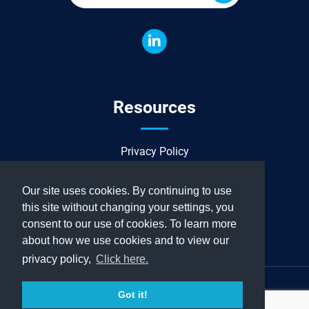
Resources
Privacy Policy
Sitemap
Our site uses cookies. By continuing to use
this site without changing your settings, you
consent to our use of cookies. To learn more
about how we use cookies and to view our
privacy policy,
Click here.
Copyright© 2024 Allied Power Group. All rights reserved.
Got it!