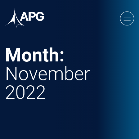
Skip to content
Allied Power Group
Month:
November
2022