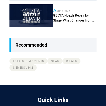
June 2026
GE 7FA Nozzle Repair by
Stage: What Changes from
Stage 1 to Stage 3 (Complete
Guide)
Recommended
F-CLASS COMPONENTS
NEWS
REPAIRS
SIEMENS V84.2
Quick Links