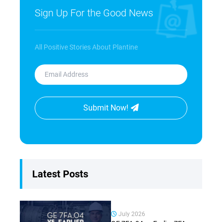
Sign Up For the Good News
All Positive Stories About Plantine
Submit Now!
Latest Posts
July 2026