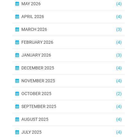
MAY 2026
(4)
APRIL 2026
(4)
MARCH 2026
(3)
FEBRUARY 2026
(4)
JANUARY 2026
(3)
DECEMBER 2025
(4)
NOVEMBER 2025
(4)
OCTOBER 2025
(2)
SEPTEMBER 2025
(4)
AUGUST 2025
(4)
JULY 2025
(4)