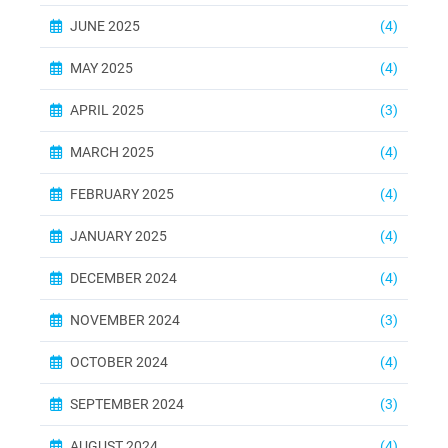
JUNE 2025
(4)
MAY 2025
(4)
APRIL 2025
(3)
MARCH 2025
(4)
FEBRUARY 2025
(4)
JANUARY 2025
(4)
DECEMBER 2024
(4)
NOVEMBER 2024
(3)
OCTOBER 2024
(4)
SEPTEMBER 2024
(3)
AUGUST 2024
(4)