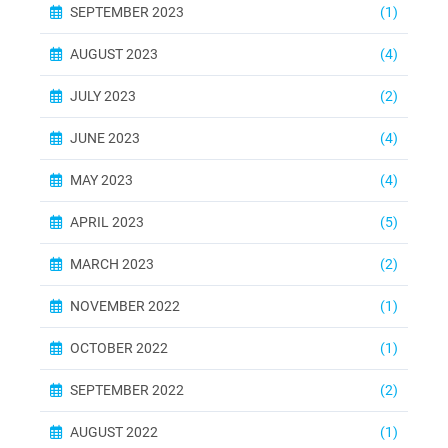
SEPTEMBER 2023
(1)
AUGUST 2023
(4)
JULY 2023
(2)
JUNE 2023
(4)
MAY 2023
(4)
APRIL 2023
(5)
MARCH 2023
(2)
NOVEMBER 2022
(1)
OCTOBER 2022
(1)
SEPTEMBER 2022
(2)
AUGUST 2022
(1)