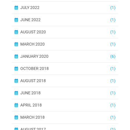
JULY 2022
(1)
JUNE 2022
(1)
AUGUST 2020
(1)
MARCH 2020
(1)
JANUARY 2020
(6)
OCTOBER 2018
(1)
AUGUST 2018
(1)
JUNE 2018
(1)
APRIL 2018
(1)
MARCH 2018
(1)
AUGUST 2017
(1)