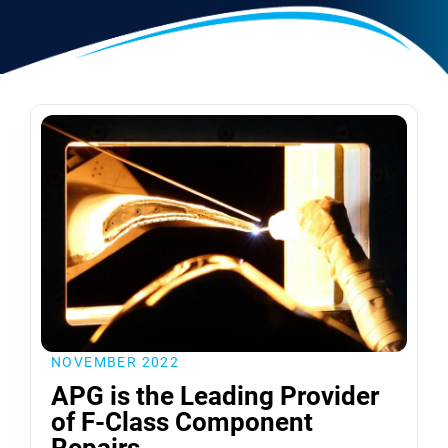
NOVEMBER 2022
APG is the Leading Provider
of F-Class Component