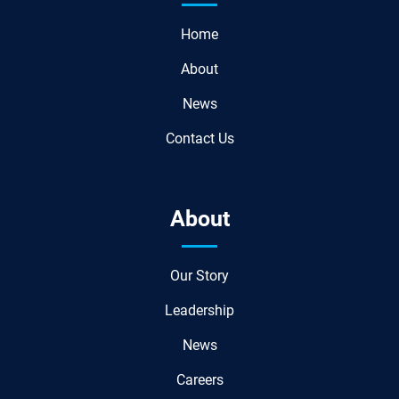
Home
About
News
Contact Us
About
Our Story
Leadership
News
Careers