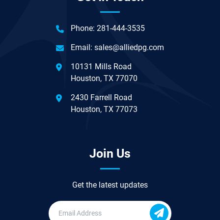
Phone:
281-444-3535
Email:
sales@alliedpg.com
10131 Mills Road
Houston, TX 77070
2430 Farrell Road
Houston, TX 77073
Join Us
Get the latest updates