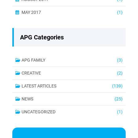
MAY 2017
(1)
APG Categories
APG FAMILY
(3)
CREATIVE
(2)
LATEST ARTICLES
(139)
NEWS
(25)
UNCATEGORIZED
(1)