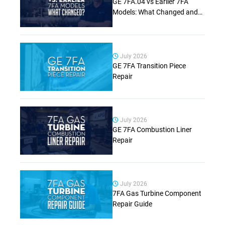
GE 7FA.04 vs Earlier 7FA
Models: What Changed and
Why It Matters (Complete
Guide)
July 2026
GE 7FA Transition Piece
Repair
July 2026
GE 7FA Combustion Liner
Repair
July 2026
7FA Gas Turbine Component
Repair Guide