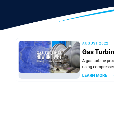
AUGUST 2022
Gas Turbi
A gas turbine prod
using compressed 
method for doing 
LEARN MORE
turbines is produc
kerosene, propan
the...