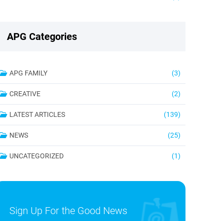
APG Categories
APG FAMILY
(3)
CREATIVE
(2)
LATEST ARTICLES
(139)
NEWS
(25)
UNCATEGORIZED
(1)
Sign Up For the Good News