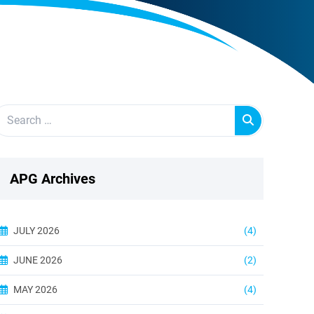
APG Archives
JULY 2026
(4)
JUNE 2026
(2)
MAY 2026
(4)