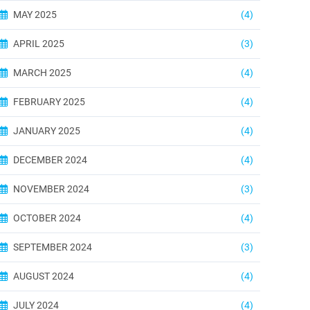
MAY 2025
(4)
APRIL 2025
(3)
MARCH 2025
(4)
FEBRUARY 2025
(4)
JANUARY 2025
(4)
DECEMBER 2024
(4)
NOVEMBER 2024
(3)
OCTOBER 2024
(4)
SEPTEMBER 2024
(3)
AUGUST 2024
(4)
JULY 2024
(4)