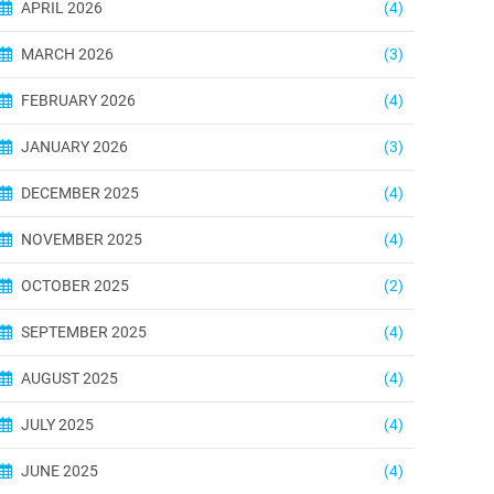
APRIL 2026
(4)
MARCH 2026
(3)
FEBRUARY 2026
(4)
JANUARY 2026
(3)
DECEMBER 2025
(4)
NOVEMBER 2025
(4)
OCTOBER 2025
(2)
SEPTEMBER 2025
(4)
AUGUST 2025
(4)
JULY 2025
(4)
JUNE 2025
(4)