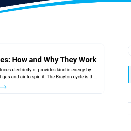
nes: How and Why They Work
uces electricity or provides kinetic energy by
gas and air to spin it. The Brayton cycle is the
this. The pressurized gas in all modern gas
ed by burning fuel such as natural gas, jet fuel,
e, or hydrogen. The fuel&#8217;s heat causes