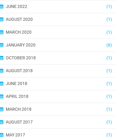
JUNE 2022
(1)
AUGUST 2020
(1)
MARCH 2020
(1)
JANUARY 2020
(6)
OCTOBER 2018
(1)
AUGUST 2018
(1)
JUNE 2018
(1)
APRIL 2018
(1)
MARCH 2018
(1)
AUGUST 2017
(1)
MAY 2017
(1)