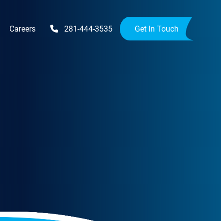
Careers
281-444-3535
Get In Touch
Upgrades
Availability Upgrades
provements
ensions