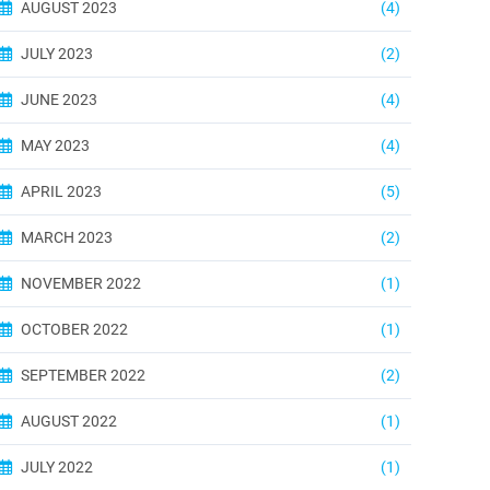
AUGUST 2023
(4)
JULY 2023
(2)
JUNE 2023
(4)
MAY 2023
(4)
APRIL 2023
(5)
MARCH 2023
(2)
NOVEMBER 2022
(1)
OCTOBER 2022
(1)
SEPTEMBER 2022
(2)
AUGUST 2022
(1)
JULY 2022
(1)