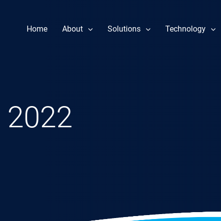
Home
About
Solutions
Technology
Our Story
Component Repair
Performance 
Leadership
Fuel Nozzle Repair Services
Reliability & 
News
Rotor Repair
Heat Rate Im
 2022
Gas & Steam Field Services
Part Life Ext
New & Refurbished Parts
Steam Turbine Repair