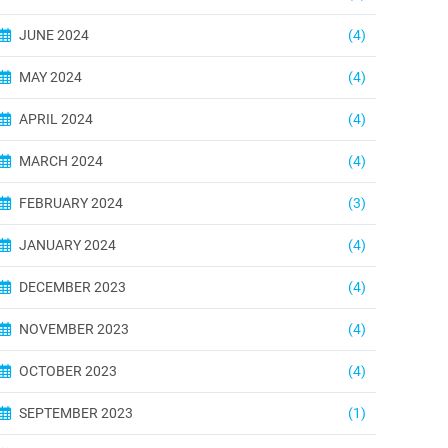
JUNE 2024
(4)
MAY 2024
(4)
APRIL 2024
(4)
MARCH 2024
(4)
FEBRUARY 2024
(3)
JANUARY 2024
(4)
DECEMBER 2023
(4)
NOVEMBER 2023
(4)
OCTOBER 2023
(4)
SEPTEMBER 2023
(1)