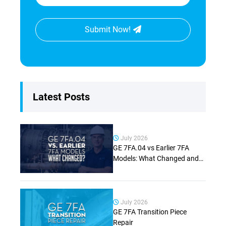
Submit Now!
Latest Posts
July 2026
GE 7FA.04 vs Earlier 7FA
Models: What Changed and
Why It Matters (Complete
Guide)
July 2026
GE 7FA Transition Piece
Repair