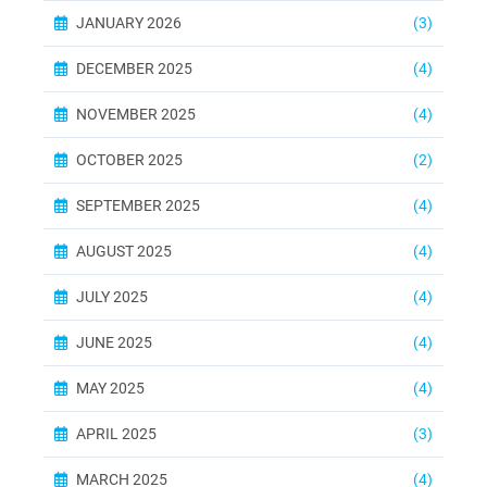
JANUARY 2026
(3)
DECEMBER 2025
(4)
NOVEMBER 2025
(4)
OCTOBER 2025
(2)
SEPTEMBER 2025
(4)
AUGUST 2025
(4)
JULY 2025
(4)
JUNE 2025
(4)
MAY 2025
(4)
APRIL 2025
(3)
MARCH 2025
(4)