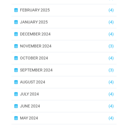
FEBRUARY 2025
(4)
JANUARY 2025
(4)
DECEMBER 2024
(4)
NOVEMBER 2024
(3)
OCTOBER 2024
(4)
SEPTEMBER 2024
(3)
AUGUST 2024
(4)
JULY 2024
(4)
JUNE 2024
(4)
MAY 2024
(4)