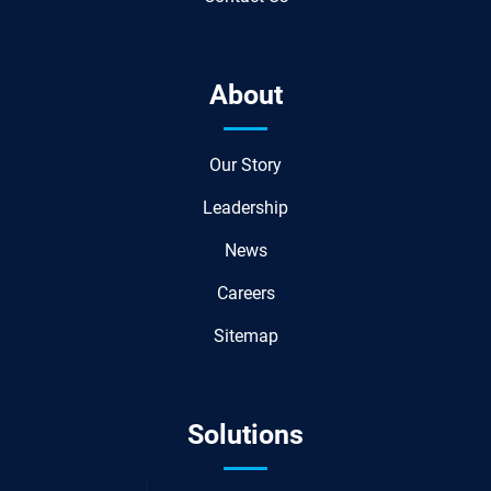
About
Our Story
Leadership
News
Careers
Sitemap
Solutions