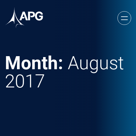
Skip to content
Allied Power Group
Month:
August
2017