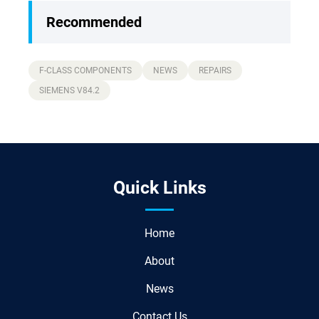
Recommended
F-CLASS COMPONENTS
NEWS
REPAIRS
SIEMENS V84.2
Quick Links
Home
About
News
Contact Us