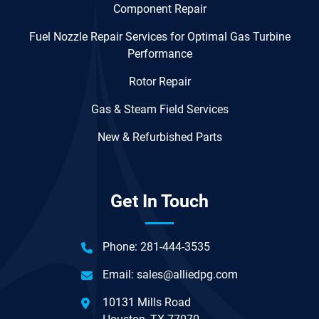
Component Repair
Fuel Nozzle Repair Services for Optimal Gas Turbine
Performance
Rotor Repair
Gas & Steam Field Services
New & Refurbished Parts
Get In Touch
Phone:
281-444-3535
Email:
sales@alliedpg.com
10131 Mills Road