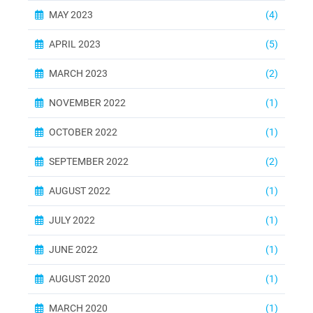
MAY 2023
(4)
APRIL 2023
(5)
MARCH 2023
(2)
NOVEMBER 2022
(1)
OCTOBER 2022
(1)
SEPTEMBER 2022
(2)
AUGUST 2022
(1)
JULY 2022
(1)
JUNE 2022
(1)
AUGUST 2020
(1)
MARCH 2020
(1)