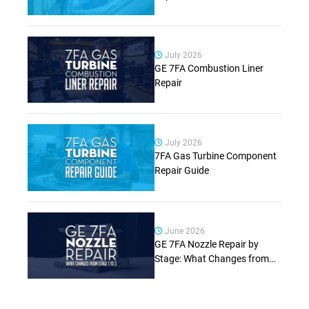
July 2026
GE 7FA Combustion Liner
Repair
July 2026
7FA Gas Turbine Component
Repair Guide
June 2026
GE 7FA Nozzle Repair by
Stage: What Changes from
Stage 1 to Stage 3 (Complete
Guide)