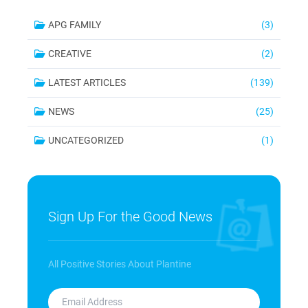
APG FAMILY
(3)
CREATIVE
(2)
LATEST ARTICLES
(139)
NEWS
(25)
UNCATEGORIZED
(1)
Sign Up For the Good News
All Positive Stories About Plantine