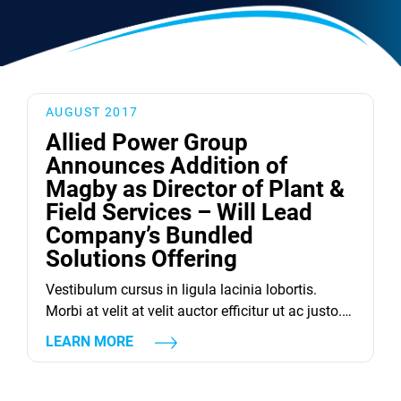
AUGUST 2017
Allied Power Group
Announces Addition of
Magby as Director of Plant &
Field Services – Will Lead
Company’s Bundled
Solutions Offering
Vestibulum cursus in ligula lacinia lobortis.
Morbi at velit at velit auctor efficitur ut ac justo.
Donec quam est, suscipit vel ligula ut, aliquet
LEARN MORE
maximus libero. Pellentesque finibus tellus vitae
dolor lacinia eleifend.