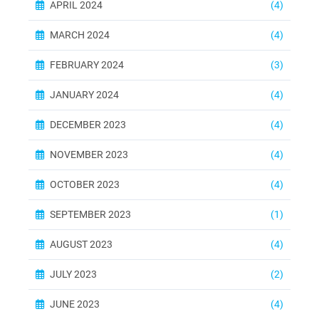
APRIL 2024
(4)
MARCH 2024
(4)
FEBRUARY 2024
(3)
JANUARY 2024
(4)
DECEMBER 2023
(4)
NOVEMBER 2023
(4)
OCTOBER 2023
(4)
SEPTEMBER 2023
(1)
AUGUST 2023
(4)
JULY 2023
(2)
JUNE 2023
(4)