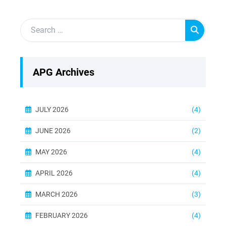
APG Archives
JULY 2026
(4)
JUNE 2026
(2)
MAY 2026
(4)
APRIL 2026
(4)
MARCH 2026
(3)
FEBRUARY 2026
(4)