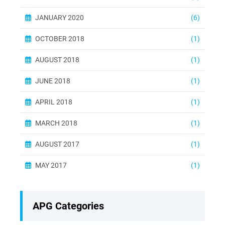
JANUARY 2020
(6)
OCTOBER 2018
(1)
AUGUST 2018
(1)
JUNE 2018
(1)
APRIL 2018
(1)
MARCH 2018
(1)
AUGUST 2017
(1)
MAY 2017
(1)
APG Categories