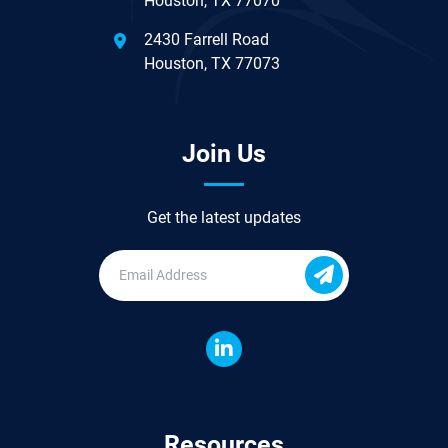
Houston, TX 77070
2430 Farrell Road
Houston, TX 77073
Join Us
Get the latest updates
Resources