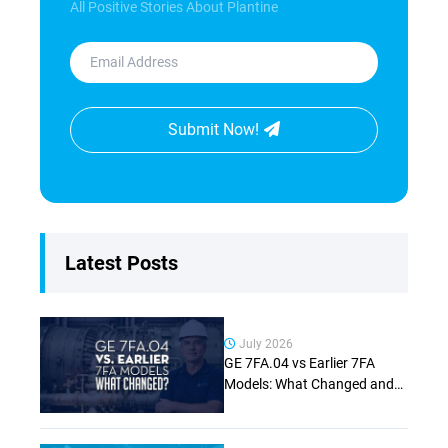
All Positive Stories About Plantine
Submit Now!
Latest Posts
July 2026
GE 7FA.04 vs Earlier 7FA
Models: What Changed and
Why It Matters (Complete
Guide)