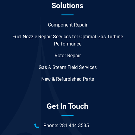
Solutions
Component Repair
Fuel Nozzle Repair Services for Optimal Gas Turbine
Performance
Rotor Repair
Gas & Steam Field Services
New & Refurbished Parts
Get In Touch
Phone:
281-444-3535