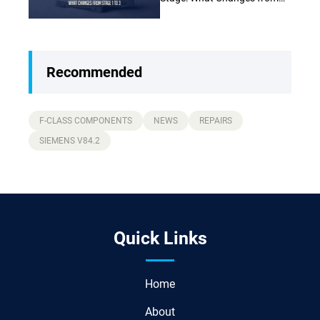
Stage 1 to Stage 3 (Complete
Guide)
Recommended
F-CLASS COMPONENTS
NEWS
REPAIRS
SIEMENS V84.2
Quick Links
Home
About