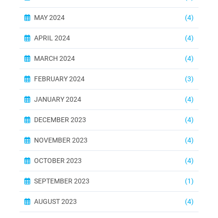
MAY 2024
(4)
APRIL 2024
(4)
MARCH 2024
(4)
FEBRUARY 2024
(3)
JANUARY 2024
(4)
DECEMBER 2023
(4)
NOVEMBER 2023
(4)
OCTOBER 2023
(4)
SEPTEMBER 2023
(1)
AUGUST 2023
(4)