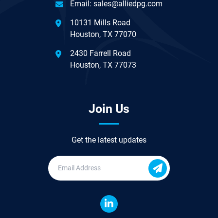
Email:
sales@alliedpg.com
10131 Mills Road
Houston, TX 77070
2430 Farrell Road
Houston, TX 77073
Join Us
Get the latest updates