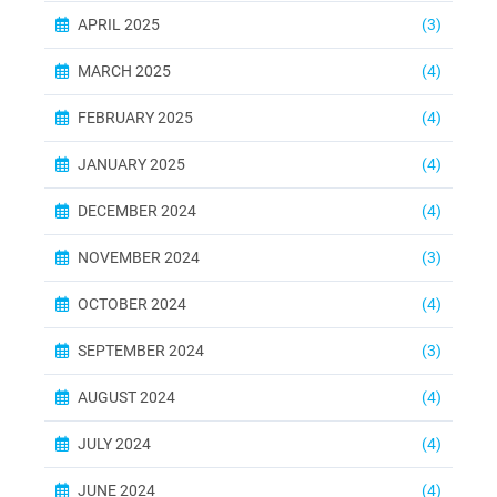
APRIL 2025
(3)
MARCH 2025
(4)
FEBRUARY 2025
(4)
JANUARY 2025
(4)
DECEMBER 2024
(4)
NOVEMBER 2024
(3)
OCTOBER 2024
(4)
SEPTEMBER 2024
(3)
AUGUST 2024
(4)
JULY 2024
(4)
JUNE 2024
(4)