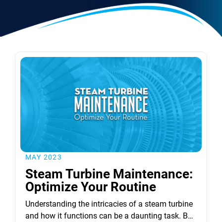
MAY 2023
Steam Turbine Maintenance:
Optimize Your Routine
Understanding the intricacies of a steam turbine
and how it functions can be a daunting task. But