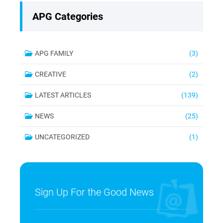
APG Categories
APG FAMILY
(3)
CREATIVE
(2)
LATEST ARTICLES
(139)
NEWS
(25)
UNCATEGORIZED
(1)
Sign Up For the Good News