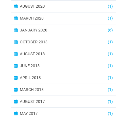
AUGUST 2020
(1)
MARCH 2020
(1)
JANUARY 2020
(6)
OCTOBER 2018
(1)
AUGUST 2018
(1)
JUNE 2018
(1)
APRIL 2018
(1)
MARCH 2018
(1)
AUGUST 2017
(1)
MAY 2017
(1)