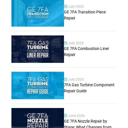
July 2026
GE 7FA Transition Piece
Repair
July 2026
GE 7FA Combustion Liner
Repair
July 2026
7FA Gas Turbine Component
Repair Guide
June 2026
GE 7FA Nozzle Repair by
Stage: What Changes from