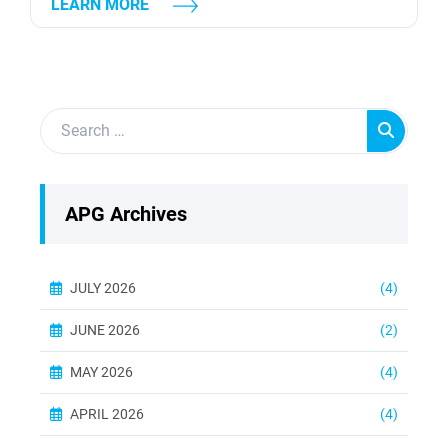
LEARN MORE
used to generate electricity, they differ in many
ways. In this article, we will explore the 5
differences between steam turbines and gas
turbines. Steam and Gas Turbines: Working
Principle The first major difference between
steam...
APG Archives
JULY 2026
(4)
JUNE 2026
(2)
MAY 2026
(4)
APRIL 2026
(4)