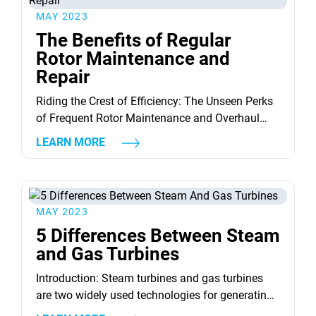
magical technology work? And more importantly,
MAY 2023
what invaluable...
The Benefits of Regular
Rotor Maintenance and
Repair
Riding the Crest of Efficiency: The Unseen Perks
of Frequent Rotor Maintenance and Overhaul
When we talk about mechanical components,
LEARN MORE
none are as crucial yet underestimated as the
humble rotor. Our daily lives are invisibly
affected by the presence and operation of rotors.
Yet, few comprehend the profound benefits of
MAY 2023
regular rotor maintenance and repair....
5 Differences Between Steam
and Gas Turbines
Introduction: Steam turbines and gas turbines
are two widely used technologies for generating
electrical energy. While both technologies are