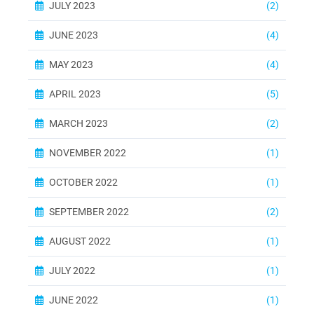
JULY 2023
(2)
JUNE 2023
(4)
MAY 2023
(4)
APRIL 2023
(5)
MARCH 2023
(2)
NOVEMBER 2022
(1)
OCTOBER 2022
(1)
SEPTEMBER 2022
(2)
AUGUST 2022
(1)
JULY 2022
(1)
JUNE 2022
(1)