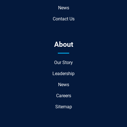
News
Contact Us
About
Our Story
Leadership
News
Careers
Sitemap