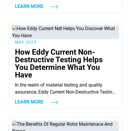
worry not! This article is here to help you through
LEARN MORE
the complex world of steam turbine
maintenance. &nbsp; Understanding Steam
Turbines A steam turbine, in essence, is a device
that extracts thermal energy from pressurized
steam and converts...
MAY 2023
How Eddy Current Non-
Destructive Testing Helps
You Determine What You
Have
In the realm of material testing and quality
assurance, Eddy Current Non-Destructive Testing
(NDT) emerges as a veritable game-changer.
LEARN MORE
This innovative technology allows us to evaluate
the properties, integrity, and condition of a
material without causing any harm or
destruction to it. But how does this seemingly