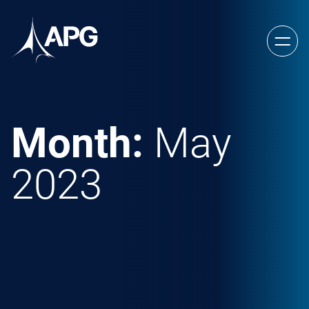
Skip to content
Allied Power Group
Month:
May
2023