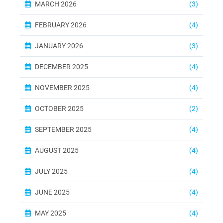
MARCH 2026
(3)
FEBRUARY 2026
(4)
JANUARY 2026
(3)
DECEMBER 2025
(4)
NOVEMBER 2025
(4)
OCTOBER 2025
(2)
SEPTEMBER 2025
(4)
AUGUST 2025
(4)
JULY 2025
(4)
JUNE 2025
(4)
MAY 2025
(4)