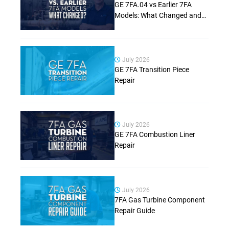
GE 7FA.04 vs Earlier 7FA
Models: What Changed and
Why It Matters (Complete
Guide)
July 2026
GE 7FA Transition Piece
Repair
July 2026
GE 7FA Combustion Liner
Repair
July 2026
7FA Gas Turbine Component
Repair Guide