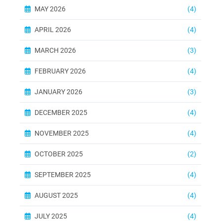
MAY 2026
(4)
APRIL 2026
(4)
MARCH 2026
(3)
FEBRUARY 2026
(4)
JANUARY 2026
(3)
DECEMBER 2025
(4)
NOVEMBER 2025
(4)
OCTOBER 2025
(2)
SEPTEMBER 2025
(4)
AUGUST 2025
(4)
JULY 2025
(4)