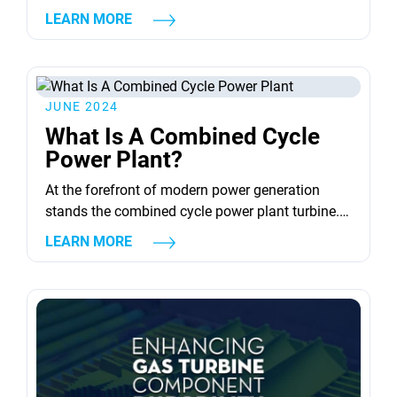
condition and performance of gas turbine blades
LEARN MORE
are key to the efficiency and safety of these
machines. To maintain optimal performance and
prevent failures, non destructive testing (NDT) is
crucial. This method inspects turbine blades
JUNE 2024
without causing damage....
What Is A Combined Cycle
Power Plant?
At the forefront of modern power generation
stands the combined cycle power plant turbine.
This advanced technology integrates the efforts
LEARN MORE
of multiple heat engines. Foremost among these
is the combined cycle gas turbine (CCGT) plant.
Here, the efficiency is paramount, merging a gas
turbine power plant with a steam turbine. This
union is designed to...