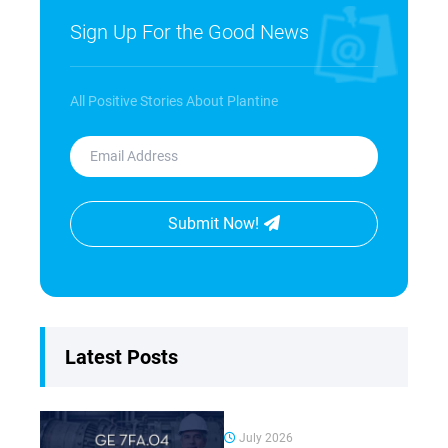
Sign Up For the Good News
All Positive Stories About Plantine
Submit Now!
Latest Posts
July 2026