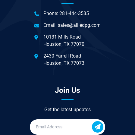
Phone:
281-444-3535
Email:
sales@alliedpg.com
10131 Mills Road
Houston, TX 77070
2430 Farrell Road
Houston, TX 77073
Join Us
Get the latest updates