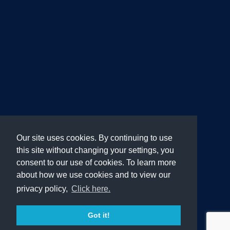
Our site uses cookies. By continuing to use
this site without changing your settings, you
consent to our use of cookies. To learn more
about how we use cookies and to view our
privacy policy,
Click here.
Got it!