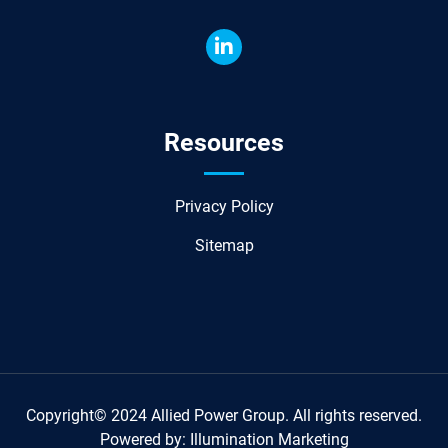
Resources
Privacy Policy
Sitemap
Copyright© 2024 Allied Power Group. All rights reserved.
Powered by:
Illumination Marketing