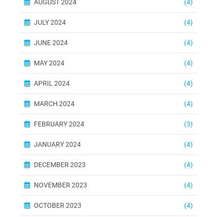
AUGUST 2024
(4)
JULY 2024
(4)
JUNE 2024
(4)
MAY 2024
(4)
APRIL 2024
(4)
MARCH 2024
(4)
FEBRUARY 2024
(3)
JANUARY 2024
(4)
DECEMBER 2023
(4)
NOVEMBER 2023
(4)
OCTOBER 2023
(4)