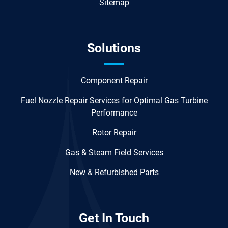
Sitemap
Solutions
Component Repair
Fuel Nozzle Repair Services for Optimal Gas Turbine
Performance
Rotor Repair
Gas & Steam Field Services
New & Refurbished Parts
Get In Touch