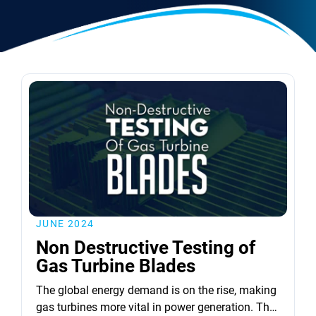
JUNE 2024
Non Destructive Testing of
Gas Turbine Blades
The global energy demand is on the rise, making
gas turbines more vital in power generation. The