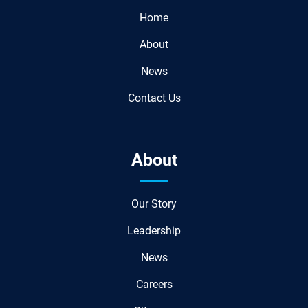
Home
About
News
Contact Us
About
Our Story
Leadership
News
Careers