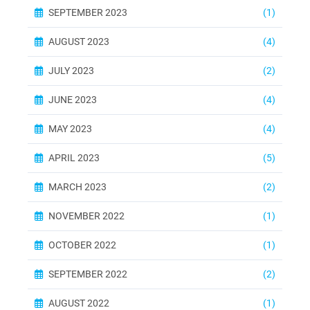
SEPTEMBER 2023
(1)
AUGUST 2023
(4)
JULY 2023
(2)
JUNE 2023
(4)
MAY 2023
(4)
APRIL 2023
(5)
MARCH 2023
(2)
NOVEMBER 2022
(1)
OCTOBER 2022
(1)
SEPTEMBER 2022
(2)
AUGUST 2022
(1)