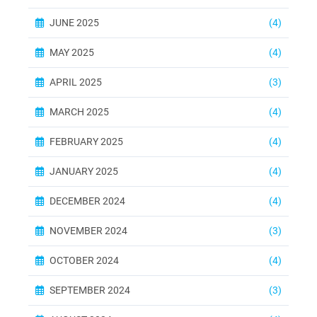
JUNE 2025
(4)
MAY 2025
(4)
APRIL 2025
(3)
MARCH 2025
(4)
FEBRUARY 2025
(4)
JANUARY 2025
(4)
DECEMBER 2024
(4)
NOVEMBER 2024
(3)
OCTOBER 2024
(4)
SEPTEMBER 2024
(3)