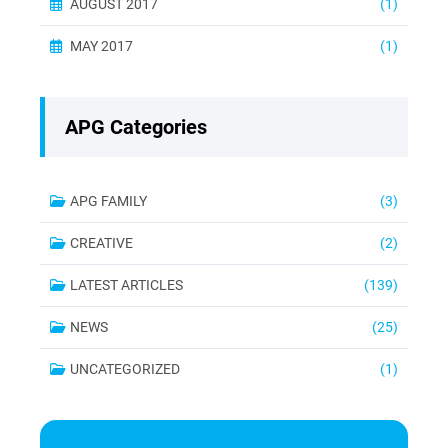
AUGUST 2017
(1)
MAY 2017
(1)
APG Categories
APG FAMILY
(3)
CREATIVE
(2)
LATEST ARTICLES
(139)
NEWS
(25)
UNCATEGORIZED
(1)