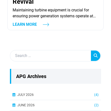
Revival
Maintaining turbine equipment is crucial for
ensuring power generation systems operate at
peak efficiency. Turbines, both gas and steam,
LEARN MORE
are integral to energy production, and their
optimal performance relies heavily on consistent
maintenance and timely revival strategies. This
article delves into various strategies for reviving
turbine equipment, focusing on aspects such as
component repair, advanced...
APG Archives
JULY 2026
(4)
JUNE 2026
(2)