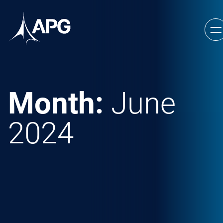
Skip to content
Allied Power Group
Month:
June
2024