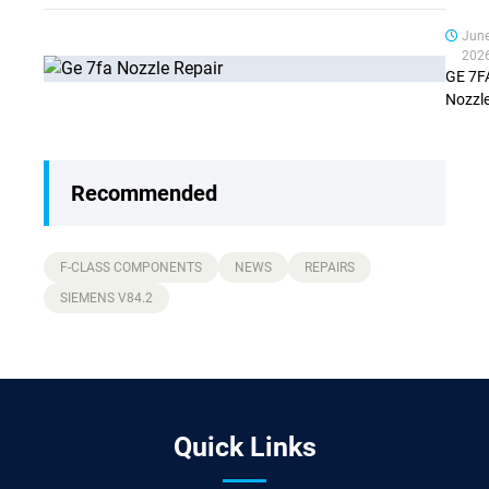
Jun
202
GE 7F
Nozzl
Repair
Stage:
What
Recommended
Chang
from
Stage 
Stage
F-CLASS COMPONENTS
NEWS
REPAIRS
(Comp
SIEMENS V84.2
Guide
Quick Links