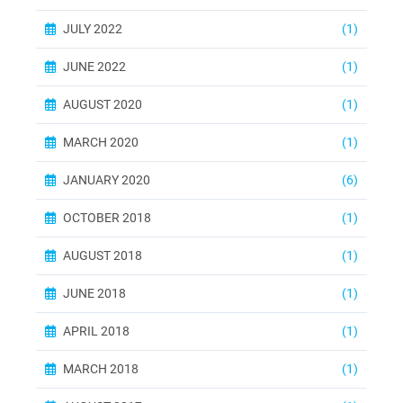
JULY 2022
(1)
JUNE 2022
(1)
AUGUST 2020
(1)
MARCH 2020
(1)
JANUARY 2020
(6)
OCTOBER 2018
(1)
AUGUST 2018
(1)
JUNE 2018
(1)
APRIL 2018
(1)
MARCH 2018
(1)