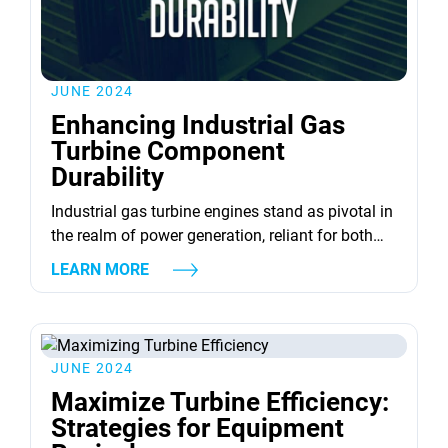
JUNE 2024
Enhancing Industrial Gas
Turbine Component
Durability
Industrial gas turbine engines stand as pivotal in
the realm of power generation, reliant for both
efficiency and reliability. Yet, their endurance is
LEARN MORE
significantly tested by the stringent conditions
they operate within. Such environments,
where extreme temperatures, corrosive settings,
and erosive actions of ingested particles prevail,
JUNE 2024
exact a heavy toll on indispensable elements like
Maximize Turbine Efficiency:
turbine blades...
Strategies for Equipment