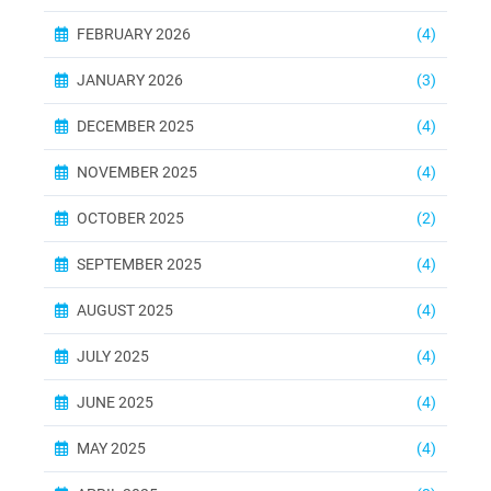
FEBRUARY 2026
(4)
JANUARY 2026
(3)
DECEMBER 2025
(4)
NOVEMBER 2025
(4)
OCTOBER 2025
(2)
SEPTEMBER 2025
(4)
AUGUST 2025
(4)
JULY 2025
(4)
JUNE 2025
(4)
MAY 2025
(4)