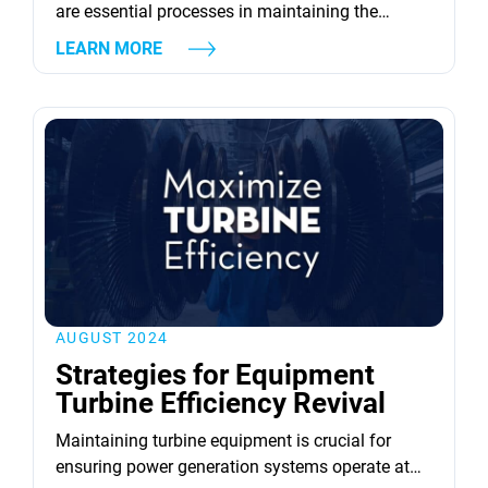
are essential processes in maintaining the
efficiency and longevity of industrial gas and
LEARN MORE
steam turbines. Regular inspections identify
potential issues early, ensuring timely repairs
that prevent costly downtimes. For instance, the
benefits of regular rotor maintenance and repair
are substantial, as they unleash peak
performance from the turbine. Key...
AUGUST 2024
Strategies for Equipment
Turbine Efficiency Revival
Maintaining turbine equipment is crucial for
ensuring power generation systems operate at