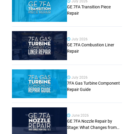
July 2026
GE 7FA Transition Piece
Repair
July 2026
GE 7FA Combustion Liner
Repair
July 2026
7FA Gas Turbine Component
Repair Guide
June 2026
GE 7FA Nozzle Repair by
Stage: What Changes from
Stage 1 to Stage 3 (Complete