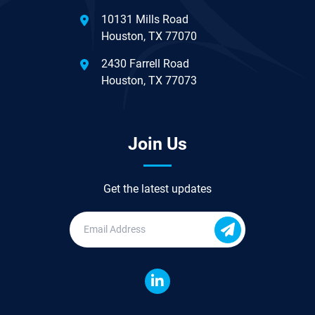
10131 Mills Road
Houston, TX 77070
2430 Farrell Road
Houston, TX 77073
Join Us
Get the latest updates