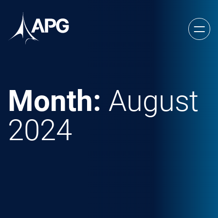
Skip to content
Allied Power Group
Month:
August
2024