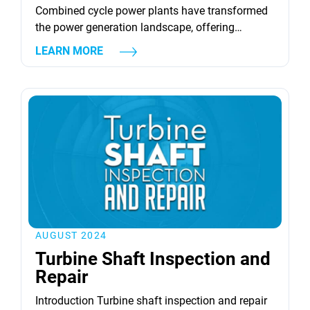
Combined cycle power plants have transformed
the power generation landscape, offering
significant improvements in thermal
LEARN MORE
efficiency and operational flexibility. These
plants leverage the synergy between gas turbines
and heat recovery steam generators (HRSGs) to
significantly boost electricity production. The
techniques of supplementary firing and waste
heat recovery stand out as pivotal in this context.
Supplementary firing enhances steam
production by adding fuel to...
AUGUST 2024
Turbine Shaft Inspection and
Repair
Introduction Turbine shaft inspection and repair