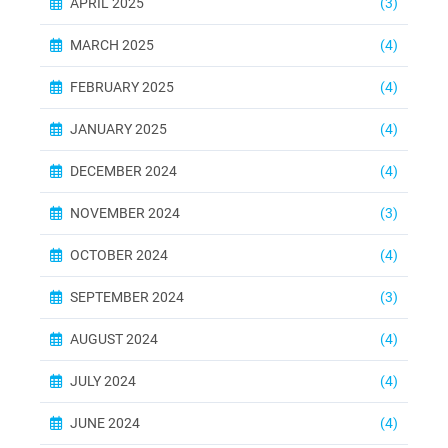
APRIL 2025
(3)
MARCH 2025
(4)
FEBRUARY 2025
(4)
JANUARY 2025
(4)
DECEMBER 2024
(4)
NOVEMBER 2024
(3)
OCTOBER 2024
(4)
SEPTEMBER 2024
(3)
AUGUST 2024
(4)
JULY 2024
(4)
JUNE 2024
(4)