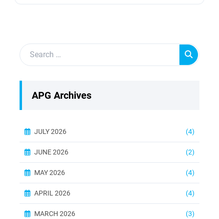
transmitting mechanical energy from the turbine
to the generator. Without regular maintenance,
these shafts can suffer from wear and tear,
leading to decreased efficiency and potential
failures. Industrial turbines, including gas,...
APG Archives
JULY 2026
(4)
JUNE 2026
(2)
MAY 2026
(4)
APRIL 2026
(4)
MARCH 2026
(3)