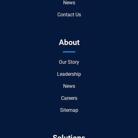
News
Contact Us
About
Our Story
Leadership
News
Careers
Sitemap
Solutions