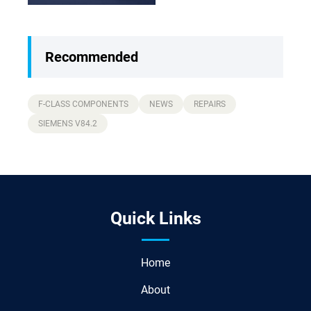
Guide)
Recommended
F-CLASS COMPONENTS
NEWS
REPAIRS
SIEMENS V84.2
Quick Links
Home
About