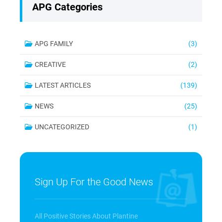
APG Categories
APG FAMILY
(3)
CREATIVE
(2)
LATEST ARTICLES
(139)
NEWS
(25)
UNCATEGORIZED
(1)
Sign Up For the Good News
All Positive Stories About Plantine