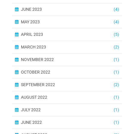
JUNE 2023
(4)
MAY 2023
(4)
APRIL 2023
(5)
MARCH 2023
(2)
NOVEMBER 2022
(1)
OCTOBER 2022
(1)
SEPTEMBER 2022
(2)
AUGUST 2022
(1)
JULY 2022
(1)
JUNE 2022
(1)