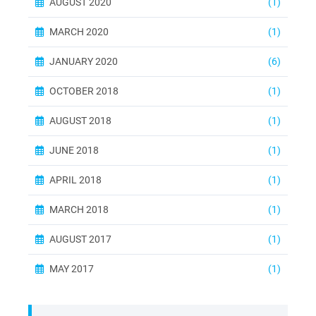
AUGUST 2020
(1)
MARCH 2020
(1)
JANUARY 2020
(6)
OCTOBER 2018
(1)
AUGUST 2018
(1)
JUNE 2018
(1)
APRIL 2018
(1)
MARCH 2018
(1)
AUGUST 2017
(1)
MAY 2017
(1)