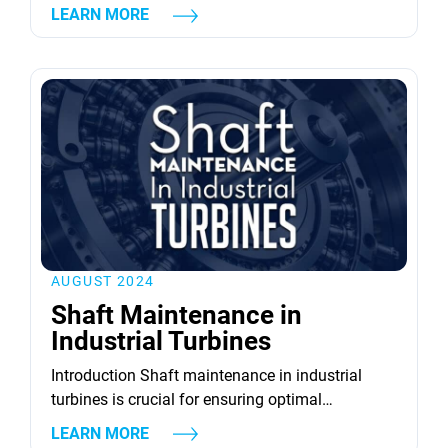
peak efficiency. Turbines, both gas and steam,
LEARN MORE
are integral to energy production, and their
optimal performance relies heavily on consistent
maintenance and timely revival strategies. This
article delves into various strategies for reviving
turbine equipment, focusing on aspects such as
component repair, advanced...
AUGUST 2024
Shaft Maintenance in
Industrial Turbines
Introduction Shaft maintenance in industrial
turbines is crucial for ensuring optimal
performance and longevity. Turbine shafts act as
LEARN MORE
the backbone of these powerful machines,