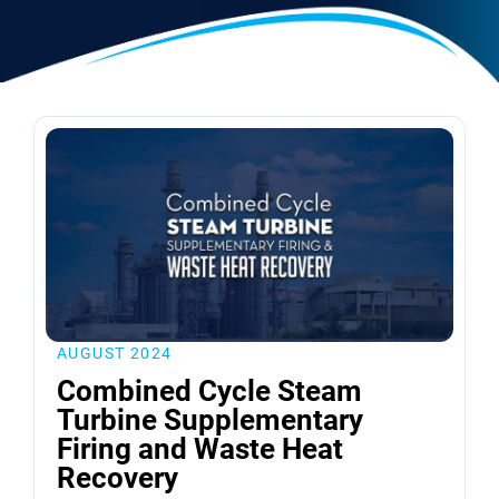
AUGUST 2024
Combined Cycle Steam
Turbine Supplementary
Firing and Waste Heat
Recovery