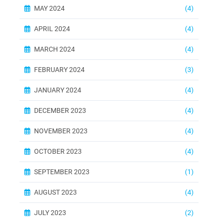
MAY 2024
(4)
APRIL 2024
(4)
MARCH 2024
(4)
FEBRUARY 2024
(3)
JANUARY 2024
(4)
DECEMBER 2023
(4)
NOVEMBER 2023
(4)
OCTOBER 2023
(4)
SEPTEMBER 2023
(1)
AUGUST 2023
(4)
JULY 2023
(2)