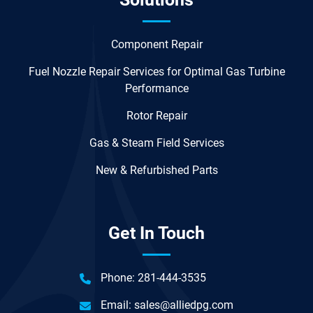
Component Repair
Fuel Nozzle Repair Services for Optimal Gas Turbine
Performance
Rotor Repair
Gas & Steam Field Services
New & Refurbished Parts
Get In Touch
Phone:
281-444-3535
Email:
sales@alliedpg.com