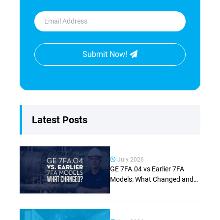
Submit Now!
Latest Posts
July 2026
GE 7FA.04 vs Earlier 7FA
Models: What Changed and
Why It Matters (Complete
Guide)