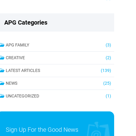
APG Categories
APG FAMILY
(3)
CREATIVE
(2)
LATEST ARTICLES
(139)
NEWS
(25)
UNCATEGORIZED
(1)
Sign Up For the Good News