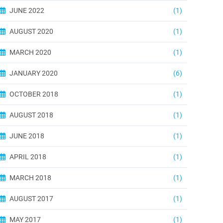
JUNE 2022
(1)
AUGUST 2020
(1)
MARCH 2020
(1)
JANUARY 2020
(6)
OCTOBER 2018
(1)
AUGUST 2018
(1)
JUNE 2018
(1)
APRIL 2018
(1)
MARCH 2018
(1)
AUGUST 2017
(1)
MAY 2017
(1)