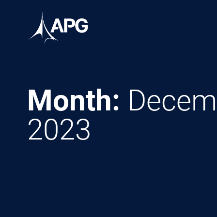
Skip to content
Allied Power Group
Month:
Decem
2023