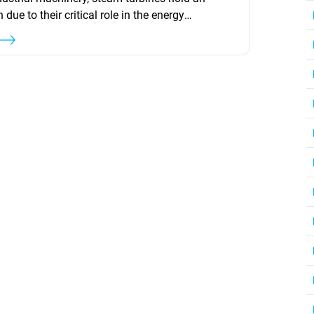
 due to their critical role in the energy
ry. Their unique ability to convert steam energy
work makes them indispensable in a wide array
ications, from electricity generation to driving
 and pumps. This article delves into...