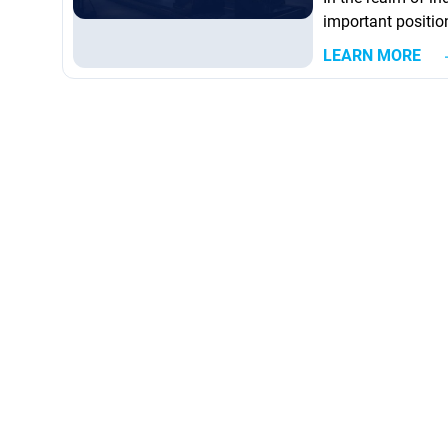
important position
generation indust
LEARN MORE
into mechanical 
of industrial appl
large compressors