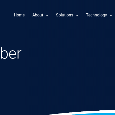
Home
About
Solutions
Technology
Our Story
Component Repair
Performance 
Leadership
Fuel Nozzle Repair Services
Reliability & 
ber
News
Rotor Repair
Heat Rate Im
Gas & Steam Field Services
Part Life Ext
New & Refurbished Parts
Steam Turbine Repair