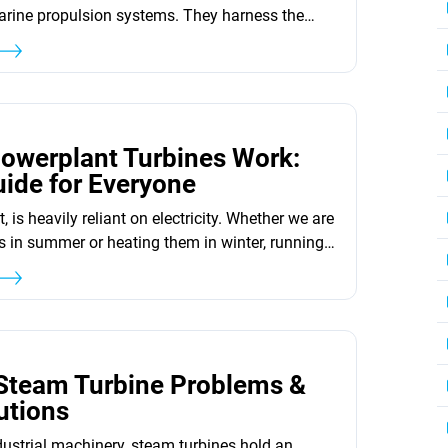
arine propulsion systems. They harness the
 pressurized steam and convert it
ergy. This reliable and efficient energy
 is widely used across various industries.
modern steam turbines, there are three basic
3
chines available, each with its own design...
owerplant Turbines Work:
ide for Everyone
t, is heavily reliant on electricity. Whether we are
 in summer or heating them in winter, running
ply charging our smartphones, we need
ever wondered where all this electricity comes
 the power plants! Among these, gas power
gas turbines,...
3
 Steam Turbine Problems &
utions
ndustrial machinery, steam turbines hold an