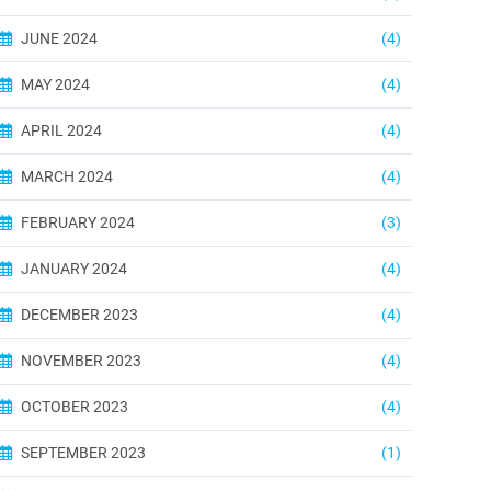
JUNE 2024
(4)
MAY 2024
(4)
APRIL 2024
(4)
MARCH 2024
(4)
FEBRUARY 2024
(3)
JANUARY 2024
(4)
DECEMBER 2023
(4)
NOVEMBER 2023
(4)
OCTOBER 2023
(4)
SEPTEMBER 2023
(1)