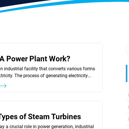
3
A Power Plant Work?
n industrial facility that converts various forms
ctricity. The process of generating electricity
components and technologies. One of the key
ine-driven generator, which is responsible for
tion of electrical energy. Power plants can
nt fuel sources, such as natural...
3
Types of Steam Turbines
y a crucial role in power generation, industrial