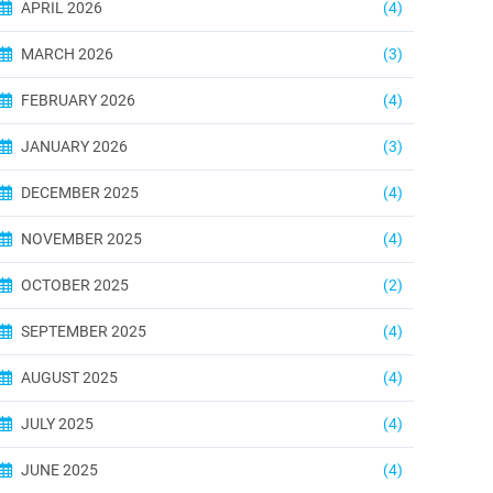
APRIL 2026
(4)
MARCH 2026
(3)
FEBRUARY 2026
(4)
JANUARY 2026
(3)
DECEMBER 2025
(4)
NOVEMBER 2025
(4)
OCTOBER 2025
(2)
SEPTEMBER 2025
(4)
AUGUST 2025
(4)
JULY 2025
(4)
JUNE 2025
(4)