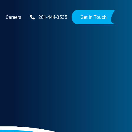
Careers
281-444-3535
Get In Touch
Upgrades
Availability Upgrades
provements
ensions