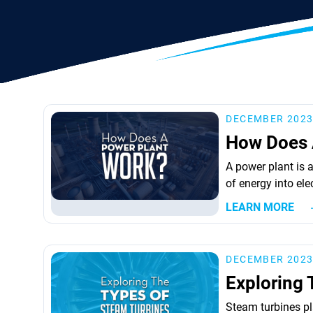
DECEMBER 202
How Does 
A power plant is a
of energy into ele
involves several 
LEARN MORE
elements is a turb
the actual produc
operate on differe
DECEMBER 202
Exploring 
Steam turbines pla