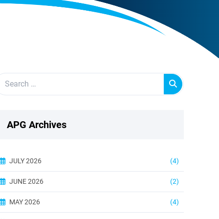
APG Archives
JULY 2026
(4)
JUNE 2026
(2)
MAY 2026
(4)