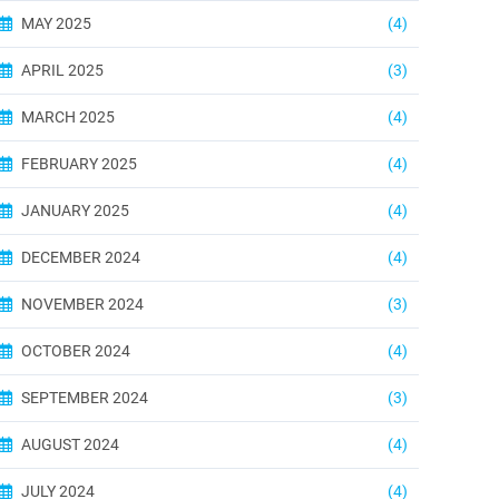
MAY 2025
(4)
APRIL 2025
(3)
MARCH 2025
(4)
FEBRUARY 2025
(4)
JANUARY 2025
(4)
DECEMBER 2024
(4)
NOVEMBER 2024
(3)
OCTOBER 2024
(4)
SEPTEMBER 2024
(3)
AUGUST 2024
(4)
JULY 2024
(4)