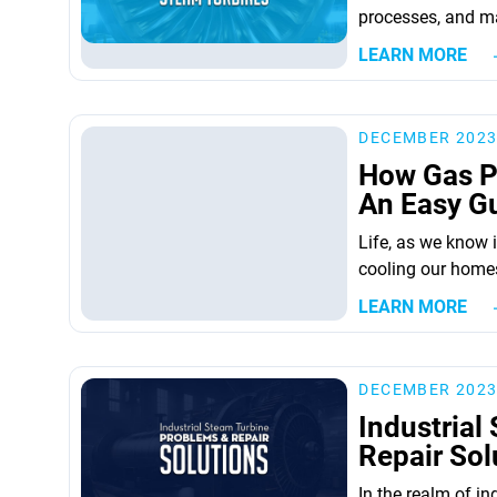
processes, and m
thermal energy of
LEARN MORE
into mechanical en
production method
When it comes to 
DECEMBER 202
types of steam ma
How Gas P
An Easy Gu
Life, as we know i
cooling our homes
hospitals, or sim
LEARN MORE
electricity. But, 
from? It&#8217;s
plants, with their 
DECEMBER 202
Industrial
Repair Sol
In the realm of i