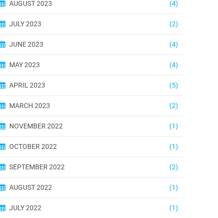
AUGUST 2023
(4)
JULY 2023
(2)
JUNE 2023
(4)
MAY 2023
(4)
APRIL 2023
(5)
MARCH 2023
(2)
NOVEMBER 2022
(1)
OCTOBER 2022
(1)
SEPTEMBER 2022
(2)
AUGUST 2022
(1)
JULY 2022
(1)