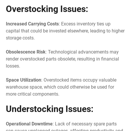
Overstocking Issues:
Increased Carrying Costs
: Excess inventory ties up
capital that could be invested elsewhere, leading to higher
storage costs.
Obsolescence Risk
: Technological advancements may
render overstocked parts obsolete, resulting in financial
losses.
Space Utilization
: Overstocked items occupy valuable
warehouse space, which could otherwise be used for
more critical components.
Understocking Issues:
Operational Downtime
: Lack of necessary spare parts
can cause unplanned outages, affecting productivity and