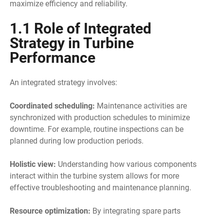
maximize efficiency and reliability.
1.1 Role of Integrated
Strategy in Turbine
Performance
An integrated strategy involves:
Coordinated scheduling:
Maintenance activities are
synchronized with production schedules to minimize
downtime. For example, routine inspections can be
planned during low production periods.
Holistic view:
Understanding how various components
interact within the turbine system allows for more
effective troubleshooting and maintenance planning.
Resource optimization:
By integrating spare parts