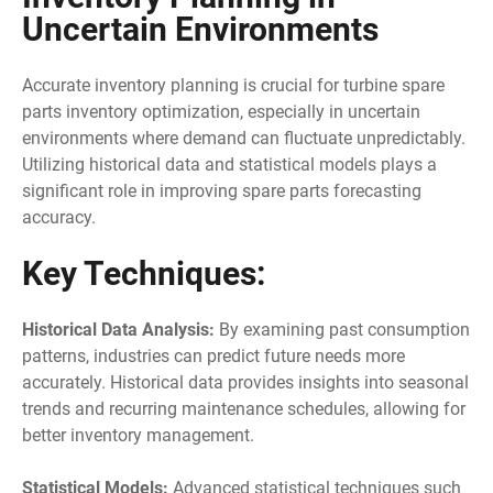
Uncertain Environments
Accurate inventory planning is crucial for turbine spare
parts inventory optimization, especially in uncertain
environments where demand can fluctuate unpredictably.
Utilizing historical data and statistical models plays a
significant role in improving spare parts forecasting
accuracy.
Key Techniques:
Historical Data Analysis:
By examining past consumption
patterns, industries can predict future needs more
accurately. Historical data provides insights into seasonal
trends and recurring maintenance schedules, allowing for
better inventory management.
Statistical Models:
Advanced statistical techniques such