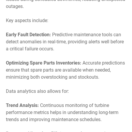
outages.
Key aspects include:
Early Fault Detection:
Predictive maintenance tools can
detect anomalies in real-time, providing alerts well before
a critical failure occurs.
Optimizing Spare Parts Inventories:
Accurate predictions
ensure that spare parts are available when needed,
minimizing both overstocking and stockouts.
Data analytics also allows for:
Trend Analysis:
Continuous monitoring of turbine
performance metrics helps in understanding long-term
trends and improving maintenance schedules.