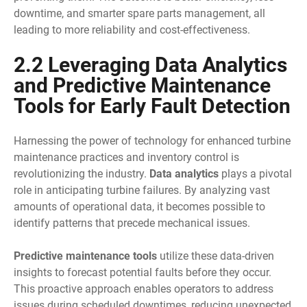
downtime, and smarter spare parts management, all
leading to more reliability and cost-effectiveness.
2.2 Leveraging Data Analytics
and Predictive Maintenance
Tools for Early Fault Detection
Harnessing the power of technology for enhanced turbine
maintenance practices and inventory control is
revolutionizing the industry.
Data analytics
plays a pivotal
role in anticipating turbine failures. By analyzing vast
amounts of operational data, it becomes possible to
identify patterns that precede mechanical issues.
Predictive maintenance tools
utilize these data-driven
insights to forecast potential faults before they occur.
This proactive approach enables operators to address
issues during scheduled downtimes, reducing unexpected