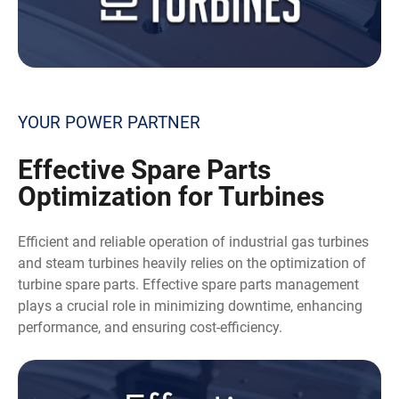
YOUR POWER PARTNER
Effective
Spare Parts
Optimization for Turbines
Efficient and reliable operation of industrial gas turbines
and steam turbines heavily relies on the optimization of
turbine spare parts. Effective spare parts management
plays a crucial role in minimizing downtime, enhancing
performance, and ensuring cost-efficiency.