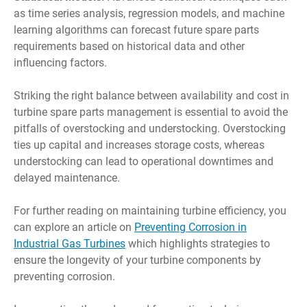
as time series analysis, regression models, and machine
learning algorithms can forecast future spare parts
requirements based on historical data and other
influencing factors.
Striking the right balance between availability and cost in
turbine spare parts management is essential to avoid the
pitfalls of overstocking and understocking. Overstocking
ties up capital and increases storage costs, whereas
understocking can lead to operational downtimes and
delayed maintenance.
For further reading on maintaining turbine efficiency, you
can explore an article on
Preventing Corrosion in
Industrial Gas Turbines
which highlights strategies to
ensure the longevity of your turbine components by
preventing corrosion.