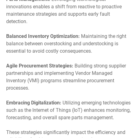
innovations enables a shift from reactive to proactive
maintenance strategies and supports early fault
detection.
Balanced Inventory Optimization:
Maintaining the right
balance between overstocking and understocking is
essential to avoid costly consequences.
Agile Procurement Strategies:
Building strong supplier
partnerships and implementing Vendor Managed
Inventory (VMI) programs streamline procurement
processes.
Embracing Digitalization:
Utilizing emerging technologies
such as the Internet of Things (IoT) enhances monitoring,
forecasting, and overall spare parts management.
These strategies significantly impact the efficiency and