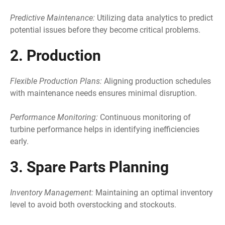
Predictive Maintenance:
Utilizing data analytics to predict
potential issues before they become critical problems.
2. Production
Flexible Production Plans:
Aligning production schedules
with maintenance needs ensures minimal disruption.
Performance Monitoring:
Continuous monitoring of
turbine performance helps in identifying inefficiencies
early.
3. Spare Parts Planning
Inventory Management:
Maintaining an optimal inventory
level to avoid both overstocking and stockouts.