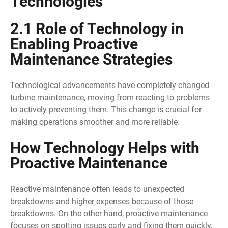
Technologies
2.1 Role of Technology in
Enabling Proactive
Maintenance Strategies
Technological advancements have completely changed
turbine maintenance, moving from reacting to problems
to actively preventing them. This change is crucial for
making operations smoother and more reliable.
How Technology Helps with
Proactive Maintenance
Reactive maintenance often leads to unexpected
breakdowns and higher expenses because of those
breakdowns. On the other hand, proactive maintenance
focuses on spotting issues early and fixing them quickly,