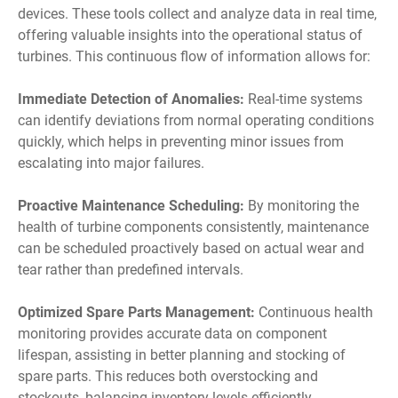
devices. These tools collect and analyze data in real time,
offering valuable insights into the operational status of
turbines. This continuous flow of information allows for:
Immediate Detection of Anomalies:
Real-time systems
can identify deviations from normal operating conditions
quickly, which helps in preventing minor issues from
escalating into major failures.
Proactive Maintenance Scheduling:
By monitoring the
health of turbine components consistently, maintenance
can be scheduled proactively based on actual wear and
tear rather than predefined intervals.
Optimized Spare Parts Management:
Continuous health
monitoring provides accurate data on component
lifespan, assisting in better planning and stocking of
spare parts. This reduces both overstocking and
stockouts, balancing inventory levels efficiently.