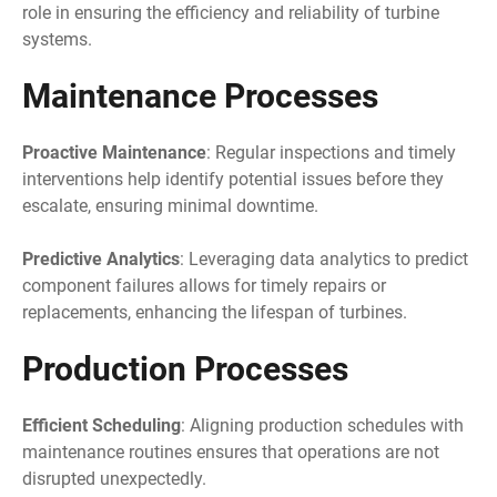
role in ensuring the efficiency and reliability of turbine
systems.
Maintenance Processes
Proactive Maintenance
: Regular inspections and timely
interventions help identify potential issues before they
escalate, ensuring minimal downtime.
Predictive Analytics
: Leveraging data analytics to predict
component failures allows for timely repairs or
replacements, enhancing the lifespan of turbines.
Production Processes
Efficient Scheduling
: Aligning production schedules with
maintenance routines ensures that operations are not
disrupted unexpectedly.