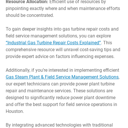
Resource Allocation:
Efficient use of resources by
pinpointing exactly where and when maintenance efforts
should be concentrated.
To gain deeper insights into gas turbine repair costs and
field service management solutions, you can explore
“Industrial Gas Turbine Repair Costs Explained”
. This
comprehensive resource will unravel cost-saving tips and
provide expert advice on factors influencing expenses.
Additionally, if you’re interested in implementing efficient
Gas Steam Plant & Field Service Management Solutions
,
our expert technicians can provide power plant turbine
repair and maintenance services. These solutions are
designed to significantly reduce power plant downtime
and offer the best support for field service operations in
Houston.
By integrating advanced technologies with traditional