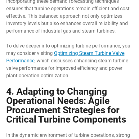
Incorporating these demand forecasting techniques
ensures that turbine operations remain efficient and cost-
effective. This balanced approach not only optimizes
inventory levels but also enhances overall reliability and
performance of industrial gas and steam turbines.
To delve deeper into optimizing turbine performance, you
may consider visiting
Optimizing Steam Turbine Valve
Performance
, which discusses enhancing steam turbine
valve performance for improved efficiency and power
plant operation optimization.
4. Adapting to Changing
Operational Needs: Agile
Procurement Strategies for
Critical Turbine Components
In the dynamic environment of turbine operations, strong