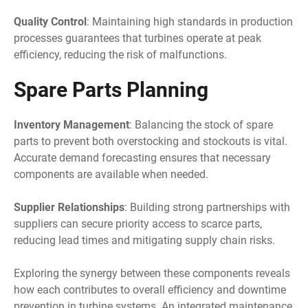
Quality Control
: Maintaining high standards in production
processes guarantees that turbines operate at peak
efficiency, reducing the risk of malfunctions.
Spare Parts Planning
Inventory Management
: Balancing the stock of spare
parts to prevent both overstocking and stockouts is vital.
Accurate demand forecasting ensures that necessary
components are available when needed.
Supplier Relationships
: Building strong partnerships with
suppliers can secure priority access to scarce parts,
reducing lead times and mitigating supply chain risks.
Exploring the synergy between these components reveals
how each contributes to overall efficiency and downtime
prevention in turbine systems. An integrated maintenance,