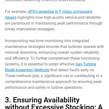
For example,
APG’s expertise in F-Class component
repairs
highlights how high-quality service and reliability
are paramount in maintaining peak performance through
timely intervention strategies.
Incorporating real-time monitoring into integrated
maintenance strategies ensures that turbines operate with
minimal downtime, enhancing overall system reliability
and efficiency. To further complement these monitoring
systems, it is essential to adopt effective
Gas Turbine
Blade Inspection Methods
that detect faults early on.
These methods play a significant role in contributing to a
comprehensive maintenance approach by ensuring peak
performance and safety in turbine operations.
3. Ensuring Availability
without Excessive Stocking: A