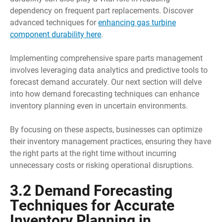
dependency on frequent part replacements. Discover
advanced techniques for
enhancing gas turbine
component durability here
.
Implementing comprehensive spare parts management
involves leveraging data analytics and predictive tools to
forecast demand accurately. Our next section will delve
into how demand forecasting techniques can enhance
inventory planning even in uncertain environments.
By focusing on these aspects, businesses can optimize
their inventory management practices, ensuring they have
the right parts at the right time without incurring
unnecessary costs or risking operational disruptions.
3.2 Demand Forecasting
Techniques for Accurate
Inventory Planning in