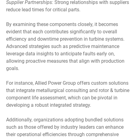
Supplier Partnerships:
Strong relationships with suppliers
reduce lead times for critical parts.
By examining these components closely, it becomes
evident that each contributes significantly to overall
efficiency and downtime prevention in turbine systems.
Advanced strategies such as predictive maintenance
leverage data insights to anticipate faults early on,
allowing proactive measures that align with production
goals.
For instance, Allied Power Group offers custom solutions
that integrate metallurgical consulting and rotor & turbine
component life assessment, which can be pivotal in
developing a robust integrated strategy.
Additionally, organizations adopting bundled solutions
such as those offered by industry leaders can enhance
their operational efficiencies through comprehensive