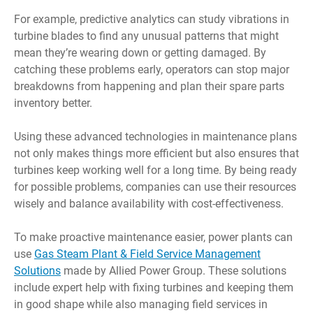
For example, predictive analytics can study vibrations in
turbine blades to find any unusual patterns that might
mean they’re wearing down or getting damaged. By
catching these problems early, operators can stop major
breakdowns from happening and plan their spare parts
inventory better.
Using these advanced technologies in maintenance plans
not only makes things more efficient but also ensures that
turbines keep working well for a long time. By being ready
for possible problems, companies can use their resources
wisely and balance availability with cost-effectiveness.
To make proactive maintenance easier, power plants can
use
Gas Steam Plant & Field Service Management
Solutions
made by Allied Power Group. These solutions
include expert help with fixing turbines and keeping them
in good shape while also managing field services in