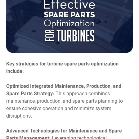
Key strategies for turbine spare parts optimization
include:
Optimized Integrated Maintenance, Production, and
Spare Parts Strategy:
This approach combines
maintenance, production, and spare parts planning to
ensure cohesive operation and minimize system
disruptions.
Advanced Technologies for Maintenance and Spare
Parts Management:
Leveraging technological