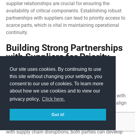
supplier relationships are crucial for ensuring the
availability of critical components. Establishing robust
partnerships with suppliers can lead to priority access to
scarce parts, which is vital in maintaining operational
continuity.
Building Strong Partnerships
with Suppliers for Priority
Access to Scarce Parts
Our site uses cookies. By continuing to use
this site without changing your settings, you
Collaborative Approaches:
consent to our use of cookies. To learn more
about how we use cookies and to view our
Joint Planning:
Engaging in joint planning sessions with
privacy policy,
Click here.
suppliers helps anticipate demand fluctuations and align
procurement strategies accordingly.
Got it!
Shared Risk Management:
By sharing risks associated
with supply chain disruptions, both parties can develop