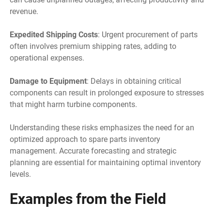
revenue.
Expedited Shipping Costs
: Urgent procurement of parts
often involves premium shipping rates, adding to
operational expenses.
Damage to Equipment
: Delays in obtaining critical
components can result in prolonged exposure to stresses
that might harm turbine components.
Understanding these risks emphasizes the need for an
optimized approach to spare parts inventory
management. Accurate forecasting and strategic
planning are essential for maintaining optimal inventory
levels.
Examples from the Field