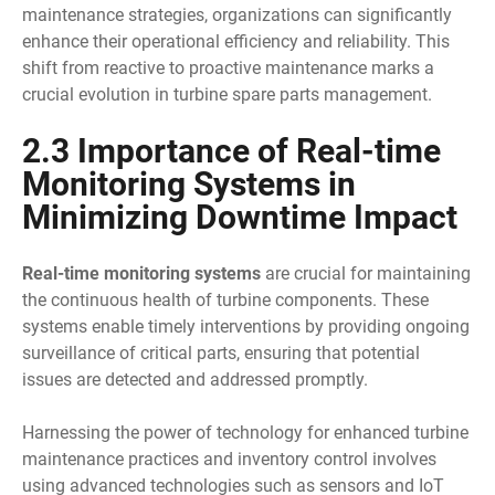
maintenance strategies, organizations can significantly
enhance their operational efficiency and reliability. This
shift from reactive to proactive maintenance marks a
crucial evolution in turbine spare parts management.
2.3 Importance of Real-time
Monitoring Systems in
Minimizing Downtime Impact
Real-time monitoring systems
are crucial for maintaining
the continuous health of turbine components. These
systems enable timely interventions by providing ongoing
surveillance of critical parts, ensuring that potential
issues are detected and addressed promptly.
Harnessing the power of technology for enhanced turbine
maintenance practices and inventory control involves
using advanced technologies such as sensors and IoT