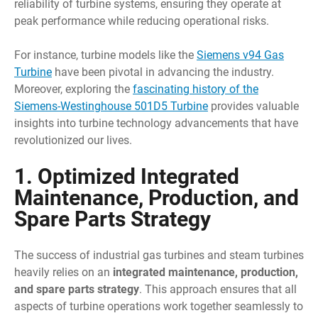
reliability of turbine systems, ensuring they operate at
peak performance while reducing operational risks.
For instance, turbine models like the
Siemens v94 Gas
Turbine
have been pivotal in advancing the industry.
Moreover, exploring the
fascinating history of the
Siemens-Westinghouse 501D5 Turbine
provides valuable
insights into turbine technology advancements that have
revolutionized our lives.
1. Optimized Integrated
Maintenance, Production, and
Spare Parts Strategy
The success of industrial gas turbines and steam turbines
heavily relies on an
integrated maintenance, production,
and spare parts strategy
. This approach ensures that all
aspects of turbine operations work together seamlessly to