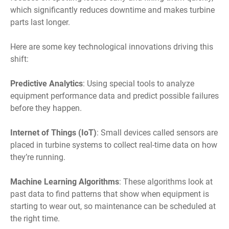
which significantly reduces downtime and makes turbine
parts last longer.
Here are some key technological innovations driving this
shift:
Predictive Analytics
: Using special tools to analyze
equipment performance data and predict possible failures
before they happen.
Internet of Things (IoT)
: Small devices called sensors are
placed in turbine systems to collect real-time data on how
they’re running.
Machine Learning Algorithms
: These algorithms look at
past data to find patterns that show when equipment is
starting to wear out, so maintenance can be scheduled at
the right time.