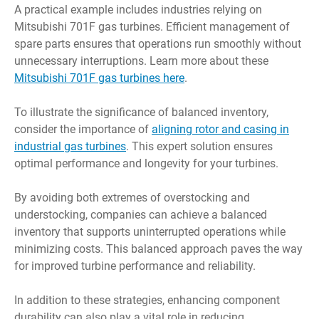
A practical example includes industries relying on
Mitsubishi 701F gas turbines. Efficient management of
spare parts ensures that operations run smoothly without
unnecessary interruptions. Learn more about these
Mitsubishi 701F gas turbines here
.
To illustrate the significance of balanced inventory,
consider the importance of
aligning rotor and casing in
industrial gas turbines
. This expert solution ensures
optimal performance and longevity for your turbines.
By avoiding both extremes of overstocking and
understocking, companies can achieve a balanced
inventory that supports uninterrupted operations while
minimizing costs. This balanced approach paves the way
for improved turbine performance and reliability.
In addition to these strategies, enhancing component
durability can also play a vital role in reducing