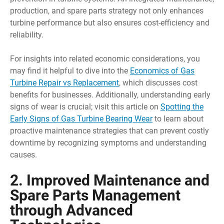
production, and spare parts strategy not only enhances
turbine performance but also ensures cost-efficiency and
reliability.
For insights into related economic considerations, you
may find it helpful to dive into the
Economics of Gas
Turbine Repair vs Replacement
, which discusses cost
benefits for businesses. Additionally, understanding early
signs of wear is crucial; visit this article on
Spotting the
Early Signs of Gas Turbine Bearing Wear
to learn about
proactive maintenance strategies that can prevent costly
downtime by recognizing symptoms and understanding
causes.
2. Improved Maintenance and
Spare Parts Management
through Advanced