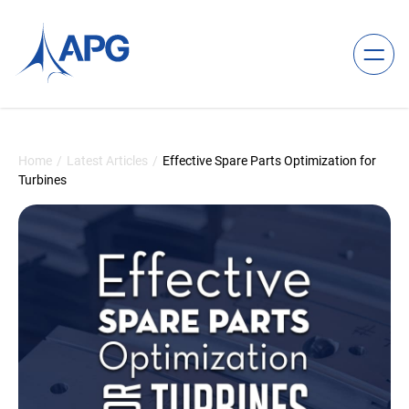
Skip to content
Allied Power Group
Home
/
Latest Articles
/
Effective Spare Parts Optimization for
Turbines