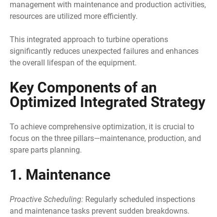
management with maintenance and production activities,
resources are utilized more efficiently.
This integrated approach to turbine operations
significantly reduces unexpected failures and enhances
the overall lifespan of the equipment.
Key Components of an
Optimized Integrated Strategy
To achieve comprehensive optimization, it is crucial to
focus on the three pillars—maintenance, production, and
spare parts planning.
1. Maintenance
Proactive Scheduling:
Regularly scheduled inspections
and maintenance tasks prevent sudden breakdowns.