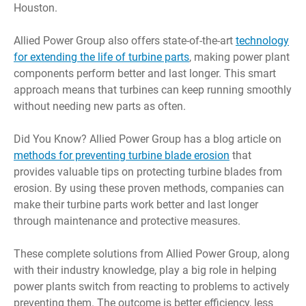
Houston.
Allied Power Group also offers state-of-the-art
technology
for extending the life of turbine parts
, making power plant
components perform better and last longer. This smart
approach means that turbines can keep running smoothly
without needing new parts as often.
Did You Know? Allied Power Group has a blog article on
methods for preventing turbine blade erosion
that
provides valuable tips on protecting turbine blades from
erosion. By using these proven methods, companies can
make their turbine parts work better and last longer
through maintenance and protective measures.
These complete solutions from Allied Power Group, along
with their industry knowledge, play a big role in helping
power plants switch from reacting to problems to actively
preventing them. The outcome is better efficiency, less