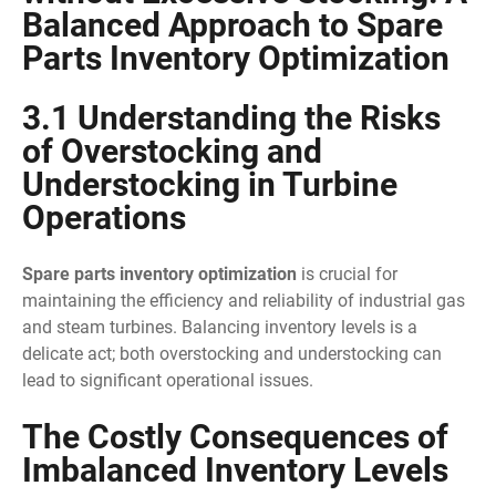
Balanced Approach to Spare
Parts Inventory Optimization
3.1 Understanding the Risks
of Overstocking and
Understocking in Turbine
Operations
Spare parts inventory optimization
is crucial for
maintaining the efficiency and reliability of industrial gas
and steam turbines. Balancing inventory levels is a
delicate act; both overstocking and understocking can
lead to significant operational issues.
The Costly Consequences of
Imbalanced Inventory Levels