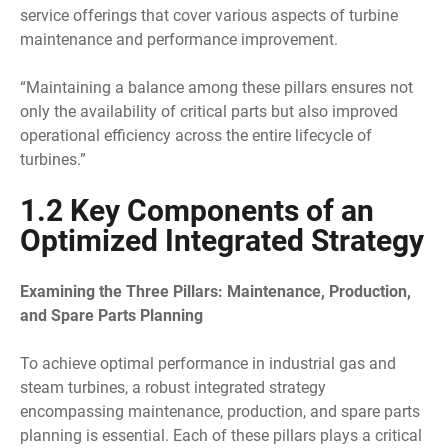
service offerings that cover various aspects of turbine
maintenance and performance improvement.
“Maintaining a balance among these pillars ensures not
only the availability of critical parts but also improved
operational efficiency across the entire lifecycle of
turbines.”
1.2 Key Components of an
Optimized Integrated Strategy
Examining the Three Pillars: Maintenance, Production,
and Spare Parts Planning
To achieve optimal performance in industrial gas and
steam turbines, a robust integrated strategy
encompassing maintenance, production, and spare parts
planning is essential. Each of these pillars plays a critical